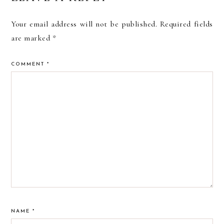
INTERACTIONS
Your email address will not be published.
Required fields
are marked
*
COMMENT
*
NAME
*