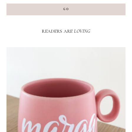
GO
READERS ARE
LOVING