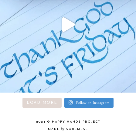
Follow on Instagram
LOAD MORE
2024 ©
HAPPY HANDS PROJECT
by
MADE
SOULMUSE