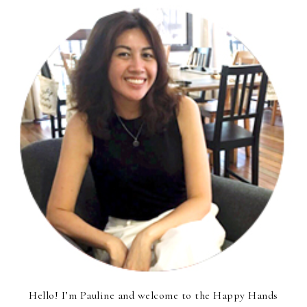
Hello! I’m Pauline and welcome to the Happy Hands