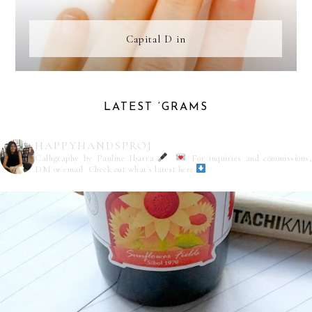
Capital D in
LATEST ‘GRAMS
HAPPYHANDSPROJ
Calligraphy by Pauline Ibarra
For inquiries and commissions,
DM or email
Check out what's latest here