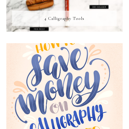
4 Calligraphy Tools