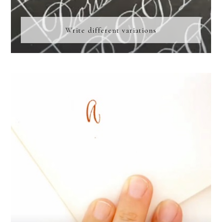
Write different variations