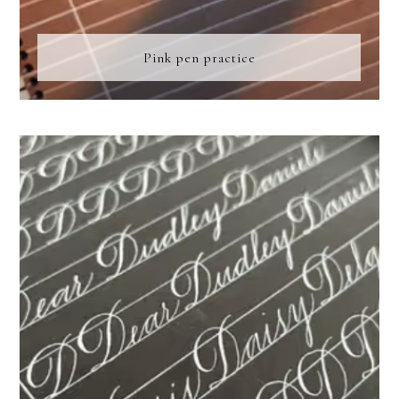
Pink pen practice