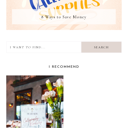
8 Ways to Save Money
I
want
to
I RECOMMEND
find...