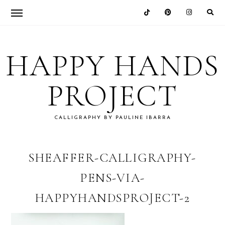
Skip
Skip
Skip
Skip
to
to
to
to
HAPPY HANDS
primary
main
primary
footer
navigation
content
sidebar
PROJECT
CALLIGRAPHY BY PAULINE IBARRA
SHEAFFER-CALLIGRAPHY-
PENS-VIA-
HAPPYHANDSPROJECT-2