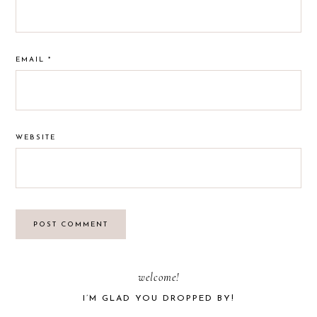
EMAIL
*
WEBSITE
PRIMARY
welcome!
I’M GLAD YOU DROPPED BY!
SIDEBAR