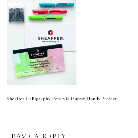
Sheaffer Calligraphy Pens via Happy Hands Project
READER
LEAVE A REPLY