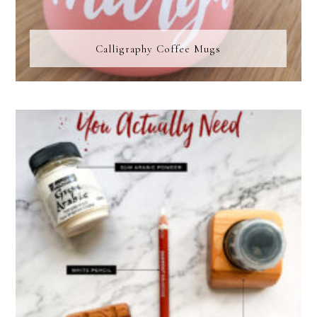
Calligraphy Coffee Mugs