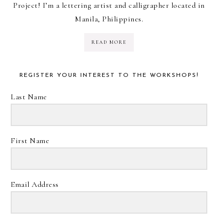
Project! I’m a lettering artist and calligrapher located in
Manila, Philippines.
READ MORE
REGISTER YOUR INTEREST TO THE WORKSHOPS!
Last Name
First Name
Email Address