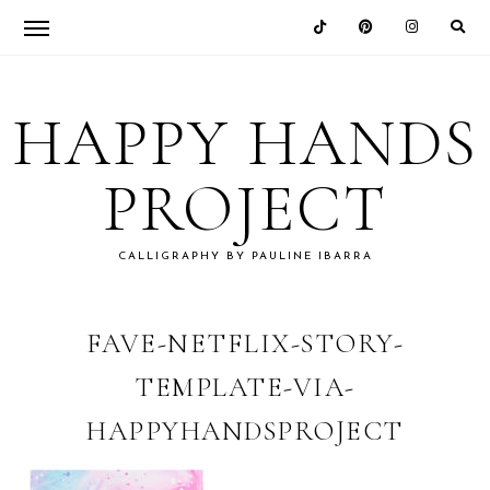
Skip
Skip
Skip
Skip
to
to
to
to
HAPPY HANDS
primary
main
primary
footer
navigation
content
sidebar
PROJECT
CALLIGRAPHY BY PAULINE IBARRA
FAVE-NETFLIX-STORY-
TEMPLATE-VIA-
HAPPYHANDSPROJECT