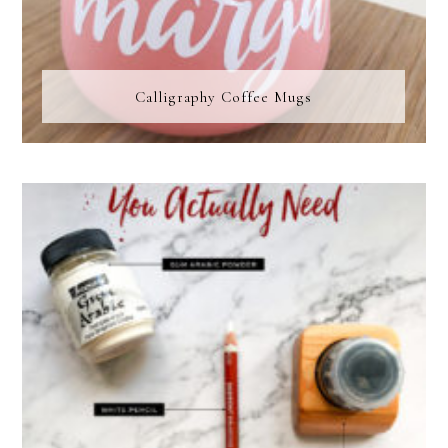
Calligraphy Coffee Mugs