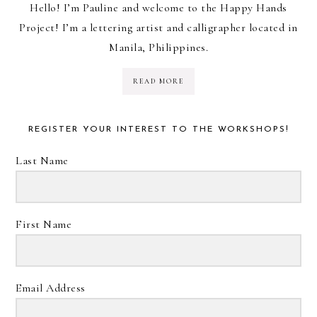
Hello! I’m Pauline and welcome to the Happy Hands
Project! I’m a lettering artist and calligrapher located in
Manila, Philippines.
READ MORE
REGISTER YOUR INTEREST TO THE WORKSHOPS!
Last Name
First Name
Email Address