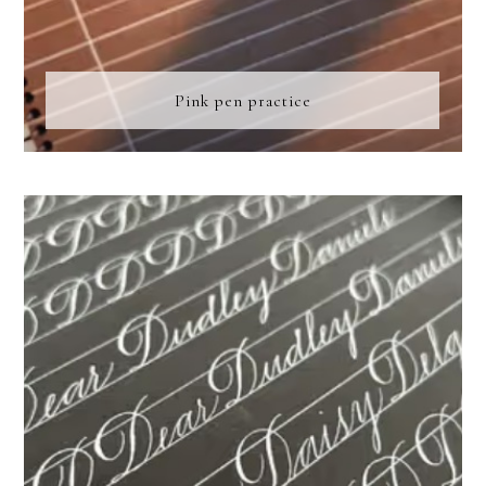
Pink pen practice