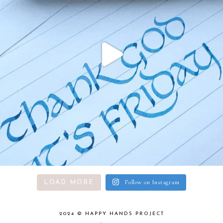
Follow on Instagram
LOAD MORE
2024 ©
HAPPY HANDS PROJECT