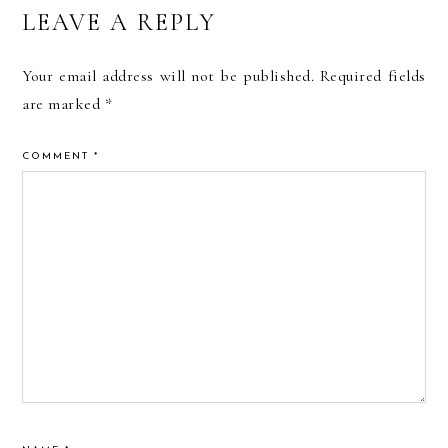
READER
LEAVE A REPLY
INTERACTIONS
Your email address will not be published.
Required fields
are marked
*
COMMENT
*