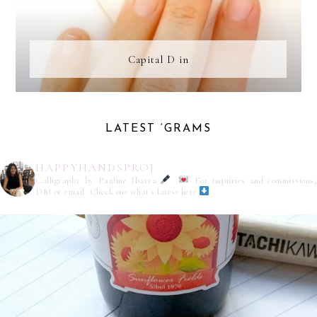
Capital D in
LATEST ‘GRAMS
HAPPYHANDSPROJ
Calligraphy by Pauline Ibarra
For inquiries and commissions,
DM or email
Check out what's latest here