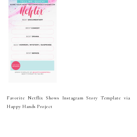
Favorite Netflix Shows Instagram Story Template via
Happy Hands Project