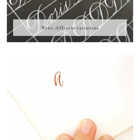
Write different variations