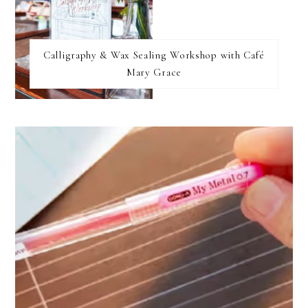
Calligraphy & Wax Sealing Workshop with Café
Mary Grace
FOOTER