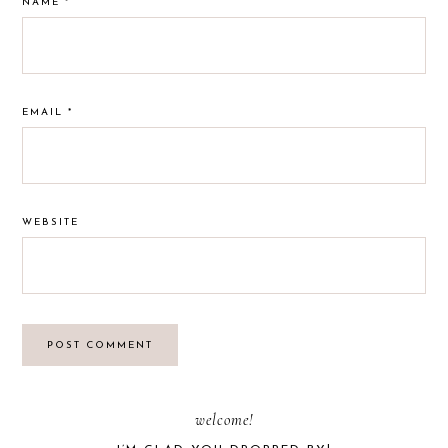
NAME
*
EMAIL
*
WEBSITE
PRIMARY
welcome!