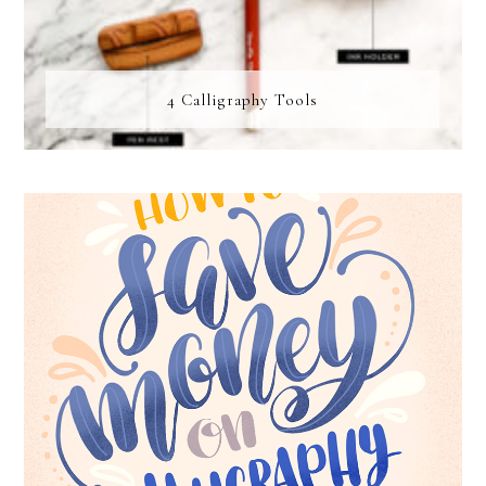
4 Calligraphy Tools