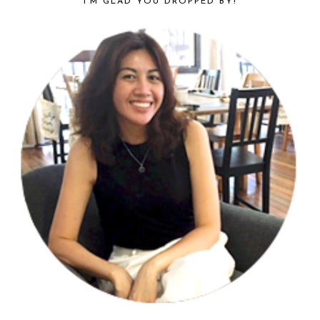
I’M GLAD YOU DROPPED BY!
SIDEBAR