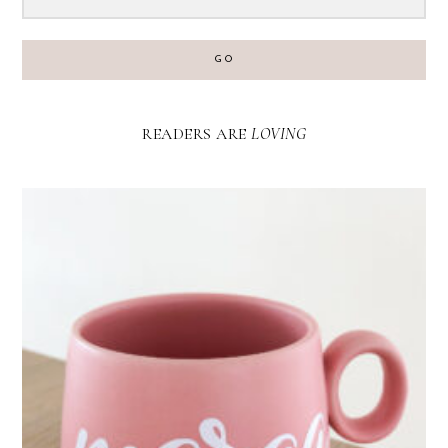
GO
READERS ARE
LOVING