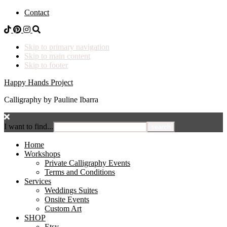
Contact
Skip to primary navigation
Skip to main content
Skip to footer
Happy Hands Project
Calligraphy by Pauline Ibarra
I want to find...
Home
Workshops
Private Calligraphy Events
Terms and Conditions
Services
Weddings Suites
Onsite Events
Custom Art
SHOP
Etsy