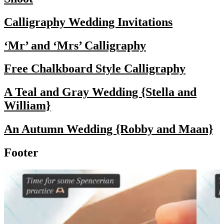
Calligraphy Wedding Invitations
‘Mr’ and ‘Mrs’ Calligraphy
Free Chalkboard Style Calligraphy
A Teal and Gray Wedding {Stella and
William}
An Autumn Wedding {Robby and Maan}
Footer