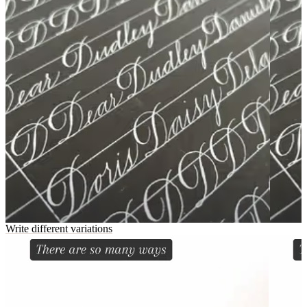
Write different variations