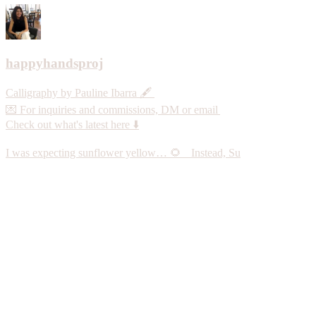
happyhandsproj
Calligraphy by Pauline Ibarra 🖋️
💌 For inquiries and commissions, DM or email
Check out what's latest here ⬇️
I was expecting sunflower yellow… 🌻 Instead, Su