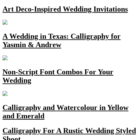
Art Deco-Inspired Wedding Invitations
A Wedding in Texas: Calligraphy for
Yasmin & Andrew
Non-Script Font Combos For Your
Wedding
Calligraphy and Watercolour in Yellow
and Emerald
Calligraphy For A Rustic Wedding Styled
Shoot