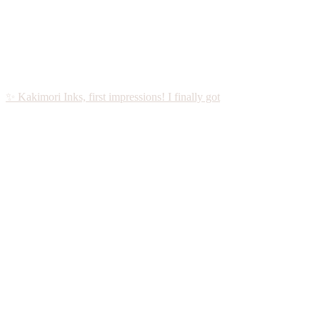
✨ Kakimori Inks, first impressions! I finally got