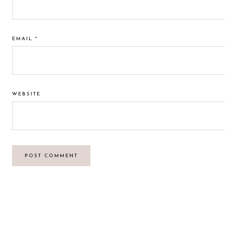
EMAIL
*
WEBSITE