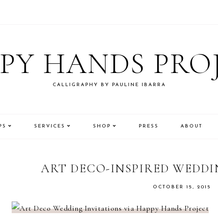
PY HANDS PRO
CALLIGRAPHY BY PAULINE IBARRA
PS
SERVICES
SHOP
PRESS
ABOUT
ART DECO-INSPIRED WEDDI
OCTOBER 15, 2015