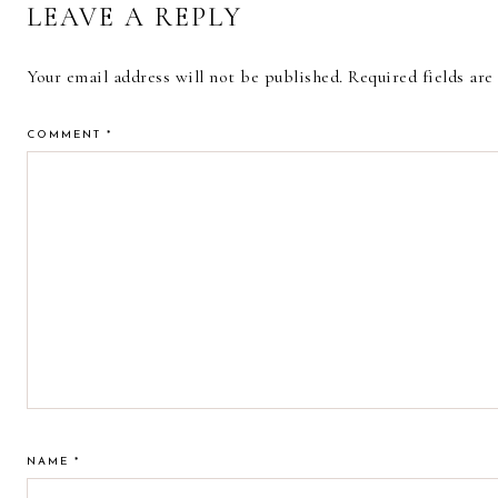
LEAVE A REPLY
Your email address will not be published.
Required fields ar
COMMENT
*
NAME
*