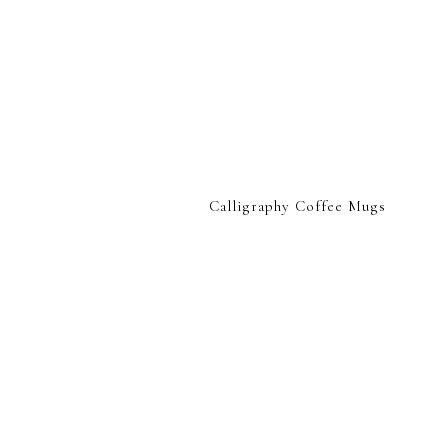
Calligraphy Coffee Mugs