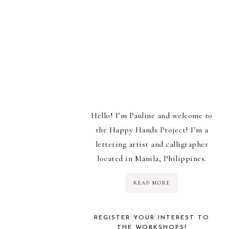
Hello! I’m Pauline and welcome to
the Happy Hands Project! I’m a
lettering artist and calligrapher
located in Manila, Philippines.
READ MORE
REGISTER YOUR INTEREST TO
THE WORKSHOPS!