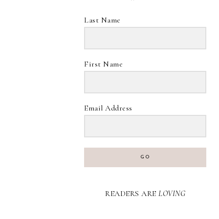
Last Name
First Name
Email Address
GO
READERS ARE
LOVING