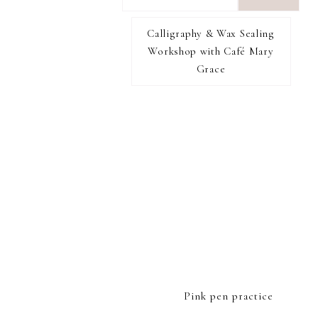
want
to
Calligraphy & Wax Sealing
I RECOMMEND
find...
Workshop with Café Mary
Grace
FOOTER
Pink pen practice