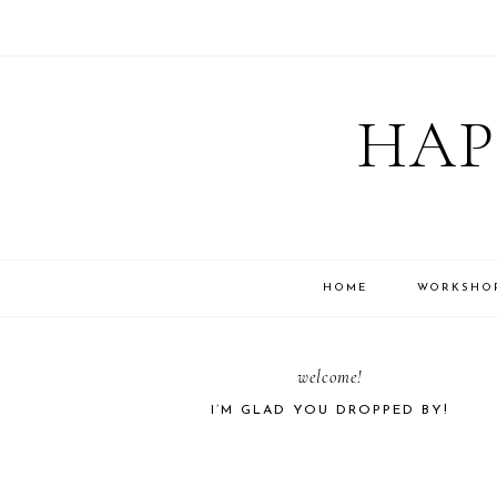
Skip
Skip
Skip
Skip
to
to
to
to
HAP
primary
main
primary
footer
navigation
content
sidebar
HOME
WORKSHO
PRIMARY
welcome!
I’M GLAD YOU DROPPED BY!
SIDEBAR