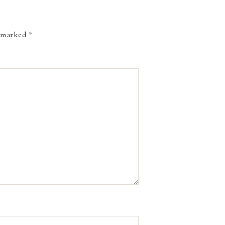
e marked
*