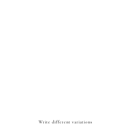
Write different variations