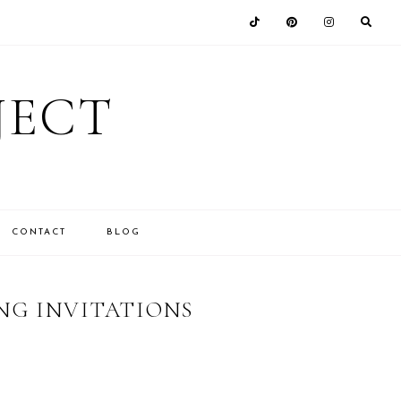
JECT
CONTACT
BLOG
NG INVITATIONS