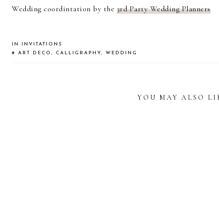
Wedding coordintation by the
3rd Party Wedding Planners
IN
INVITATIONS
#
ART DECO
,
CALLIGRAPHY
,
WEDDING
YOU MAY ALSO LI
READER
INTERACTIONS
WEDDING
A WEDDING IN
CALL
CALLIGRAPHY
TEXAS:
INVITATIONS FOR
CALLIGRAPHY
WATER
A HAWAII
FOR YASMIN &
YEL
DESTINATION
ANDREW
EM
WEDDING