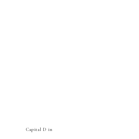
Capital D in