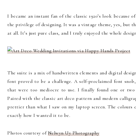
I became an instant fan of the classic 1920’s look because o
the privilege of designing. It was a vintage theme, yes, but the
at all. It’s just pure class, and I truly enjoyed the whole desig
The suite is a mix of handwritten elements and digital design
font proved to be a challenge. A self-proclaimed font snob
that were too mediocre to use. I finally found one or two 
Paired with the classic art deco pattern and modern calligr
prettier than what I saw on my laptop screen. The colours 
exactly how I wanted it to be.
Photos courtesy of
Nelwyn Uy Photography