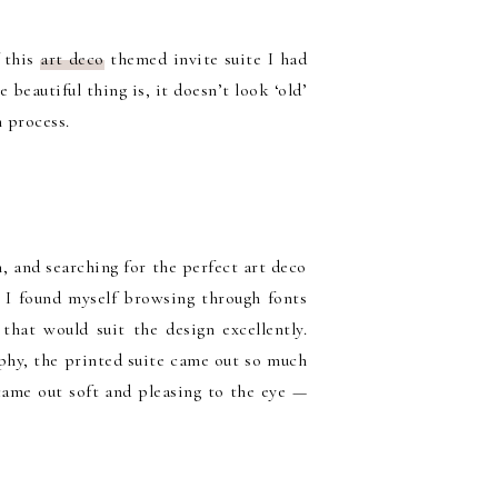
f this
art deco
themed invite suite I had
 beautiful thing is, it doesn’t look ‘old’
n process.
, and searching for the perfect art deco
, I found myself browsing through fonts
that would suit the design excellently.
aphy, the printed suite came out so much
came out soft and pleasing to the eye —