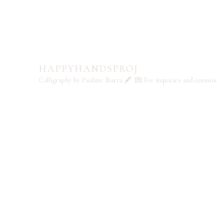
HAPPYHANDSPROJ
Calligraphy by Pauline Ibarra 🖋️
💌 For inquiries and commi