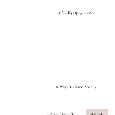
4 Calligraphy Tools
8 Ways to Save Money
I