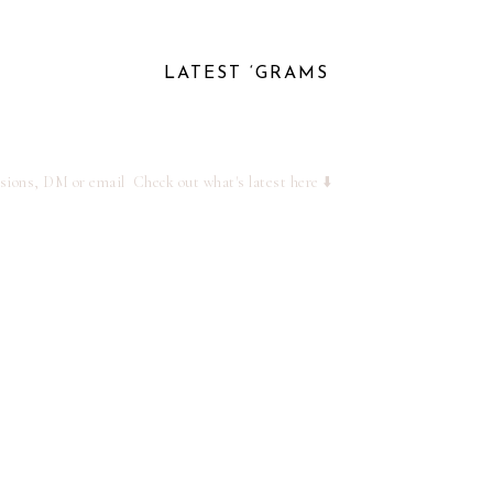
LATEST ‘GRAMS
ssions, DM or email
Check out what's latest here ⬇️