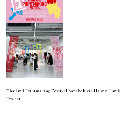
Thailand Printmaking Festival Bangkok via Happy Hands
Project