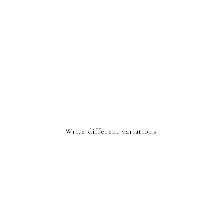
Write different variations