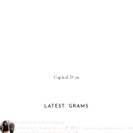
Capital D in
LATEST ‘GRAMS
HAPPYHANDSPROJ
Calligraphy by Pauline Ibarra 🖋️
💌 For inquiries and commissions, DM
or email
Check out what's latest here ⬇️