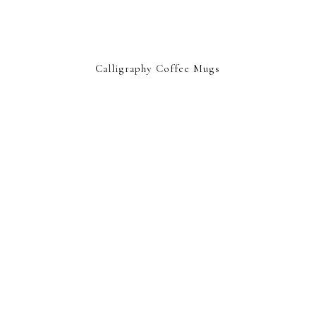
Calligraphy Coffee Mugs