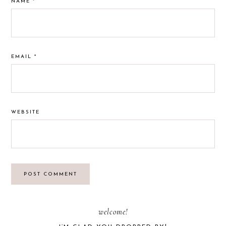
NAME
*
EMAIL
*
WEBSITE
PRIMARY
welcome!