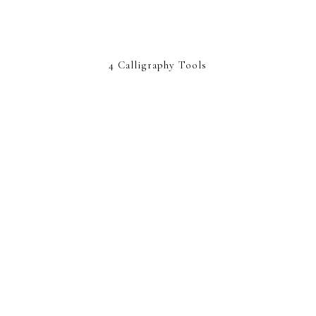
4 Calligraphy Tools