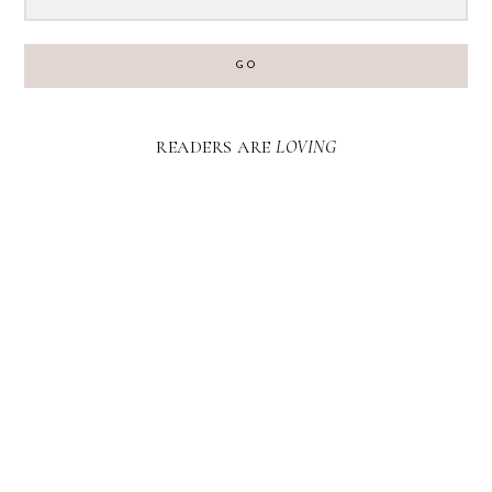
GO
READERS ARE
LOVING