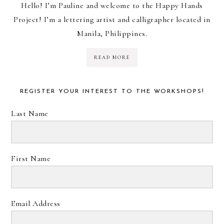
Hello! I’m Pauline and welcome to the Happy Hands
Project! I’m a lettering artist and calligrapher located in
Manila, Philippines.
READ MORE
REGISTER YOUR INTEREST TO THE WORKSHOPS!
Last Name
First Name
Email Address