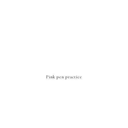
Pink pen practice