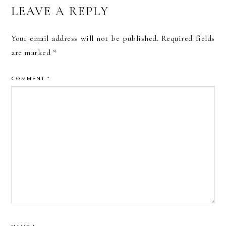
READER
LEAVE A REPLY
INTERACTIONS
Your email address will not be published.
Required fields
are marked
*
COMMENT
*