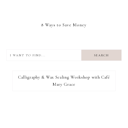
8 Ways to Save Money
I
want
to
I RECOMMEND
find...
Calligraphy & Wax Sealing Workshop with Café
Mary Grace
FOOTER