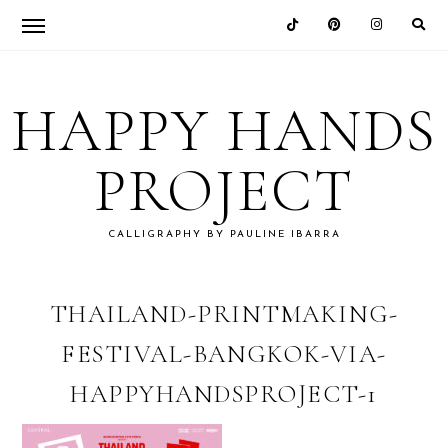
Skip
Skip
Skip
Skip
to
to
to
to
HAPPY HANDS
primary
main
primary
footer
navigation
content
sidebar
PROJECT
CALLIGRAPHY BY PAULINE IBARRA
THAILAND-PRINTMAKING-
FESTIVAL-BANGKOK-VIA-
HAPPYHANDSPROJECT-1