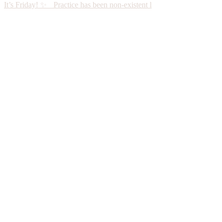
It’s Friday! ✨ Practice has been non-existent l