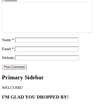
Comment
*
Name
*
Email
*
Website
Primary Sidebar
WELCOME!
I’M GLAD YOU DROPPED BY!