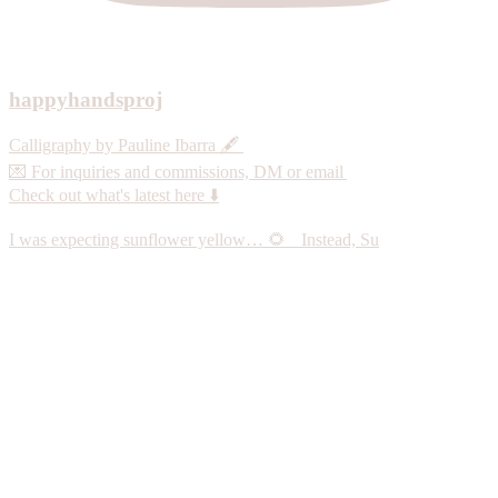
happyhandsproj
Calligraphy by Pauline Ibarra 🖋️
💌 For inquiries and commissions, DM or email
Check out what's latest here ⬇️
I was expecting sunflower yellow… 🌻 Instead, Su