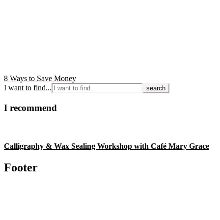
8 Ways to Save Money
I want to find...
I recommend
Calligraphy & Wax Sealing Workshop with Café Mary Grace
Footer