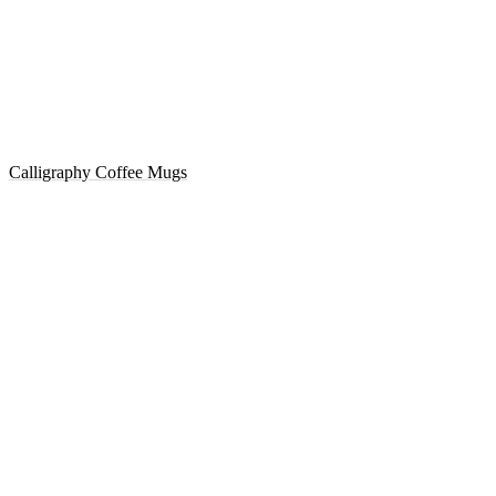
Calligraphy Coffee Mugs