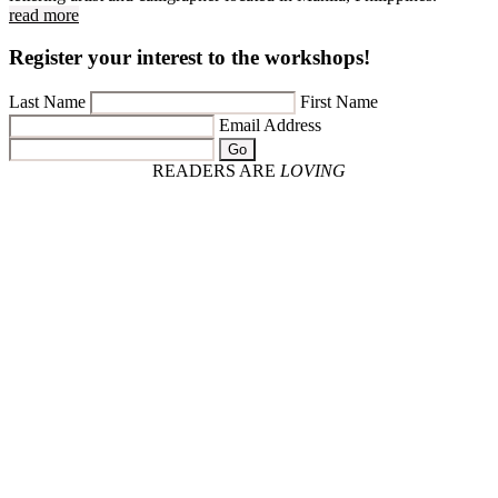
read more
Register your interest to the workshops!
Last Name
First Name
Email Address
Go
READERS ARE
LOVING