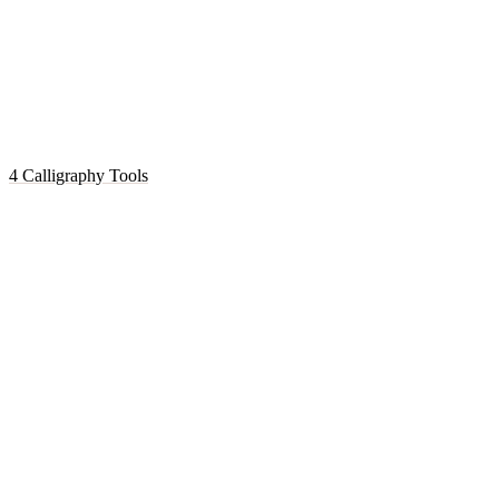
4 Calligraphy Tools