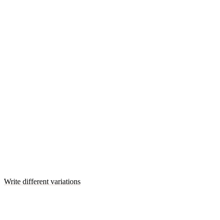
Write different variations