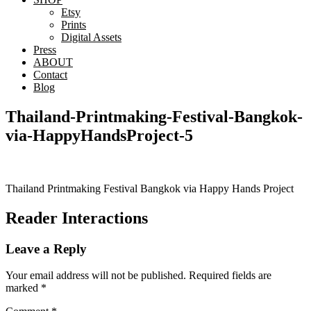
Etsy
Prints
Digital Assets
Press
ABOUT
Contact
Blog
Thailand-Printmaking-Festival-Bangkok-
via-HappyHandsProject-5
Thailand Printmaking Festival Bangkok via Happy Hands Project
Reader Interactions
Leave a Reply
Your email address will not be published.
Required fields are
marked
*