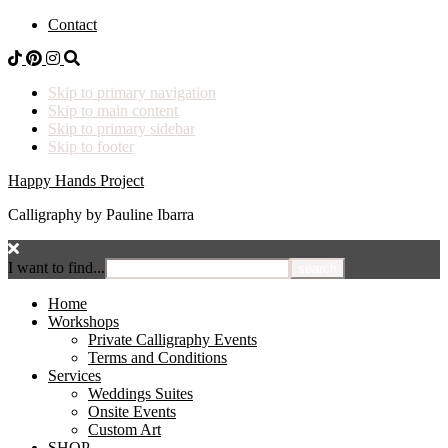
Contact
Skip to primary navigation
Skip to main content
Skip to primary sidebar
Skip to footer
Happy Hands Project
Calligraphy by Pauline Ibarra
I want to find...
Home
Workshops
Private Calligraphy Events
Terms and Conditions
Services
Weddings Suites
Onsite Events
Custom Art
SHOP