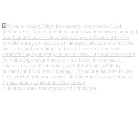
✨ Kakimori Inks, first impressions! I finally got