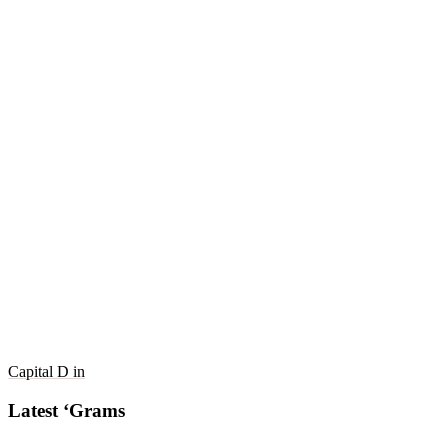
Capital D in
Latest ‘Grams