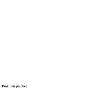
Pink pen practice