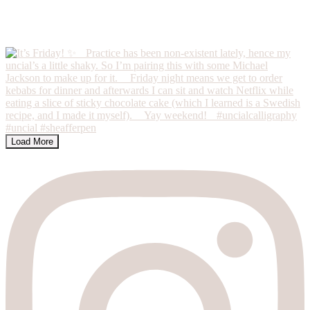
Load More