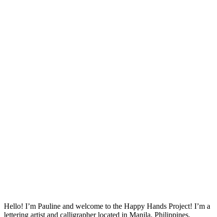
Hello! I’m Pauline and welcome to the Happy Hands Project! I’m a
lettering artist and calligrapher located in Manila, Philippines.