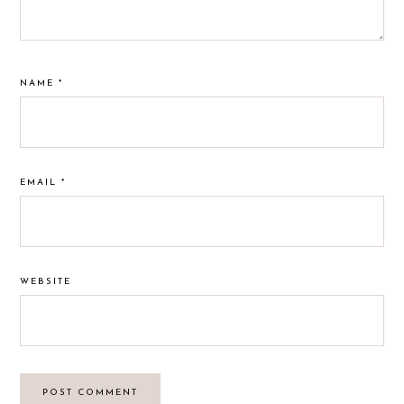
NAME
*
EMAIL
*
WEBSITE