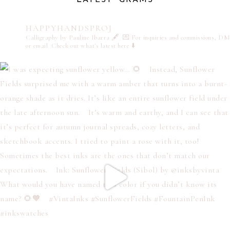
HAPPYHANDSPROJ
Calligraphy by Pauline Ibarra 🖋️
💌 For inquiries and commissions, DM
or email
Check out what's latest here ⬇️