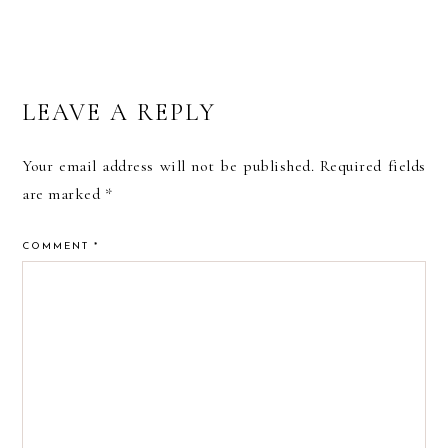
READER
LEAVE A REPLY
INTERACTIONS
Your email address will not be published.
Required fields
are marked
*
COMMENT
*