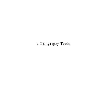
4 Calligraphy Tools