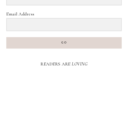
Email Address
GO
READERS ARE
LOVING