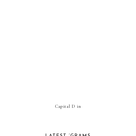
Capital D in
LATEST ‘GRAMS