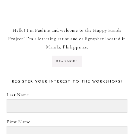
Hello! I’m Pauline and welcome to the Happy Hands
Project! I’m a lettering artist and calligrapher located in
Manila, Philippines.
READ MORE
REGISTER YOUR INTEREST TO THE WORKSHOPS!
Last Name
First Name