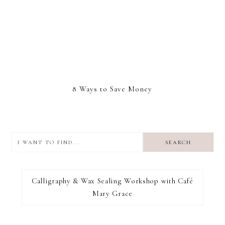
8 Ways to Save Money
I
want
to
I RECOMMEND
find...
Calligraphy & Wax Sealing Workshop with Café
Mary Grace