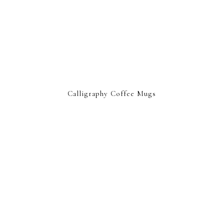
Calligraphy Coffee Mugs