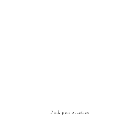
FOOTER
Pink pen practice