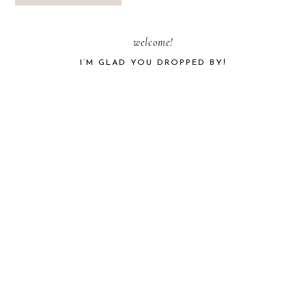
PRIMARY
welcome!
I’M GLAD YOU DROPPED BY!
SIDEBAR