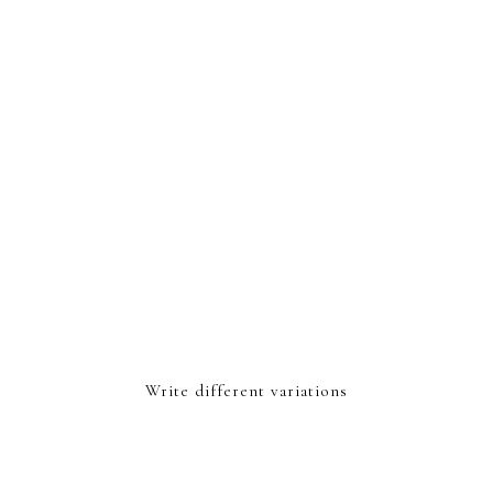
Write different variations