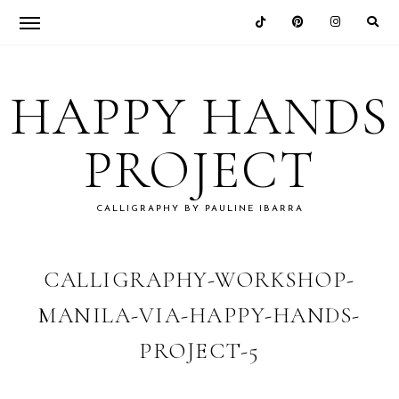
Skip
Skip
Skip
Skip
to
to
to
to
HAPPY HANDS
primary
main
primary
footer
navigation
content
sidebar
PROJECT
CALLIGRAPHY BY PAULINE IBARRA
CALLIGRAPHY-WORKSHOP-
MANILA-VIA-HAPPY-HANDS-
PROJECT-5