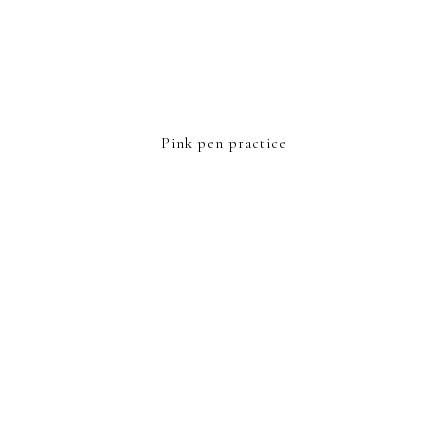
Pink pen practice