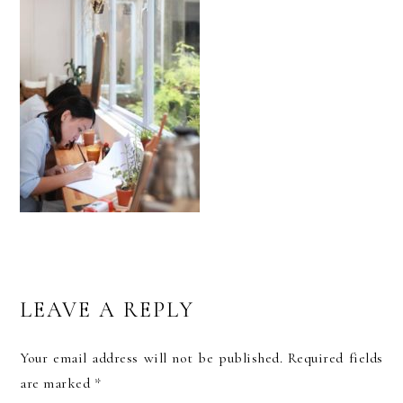
READER
LEAVE A REPLY
INTERACTIONS
Your email address will not be published.
Required fields
are marked
*