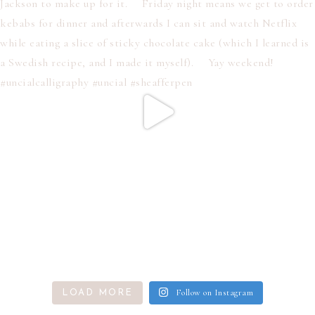
Follow on Instagram
LOAD MORE