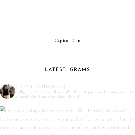
Capital D in
LATEST ‘GRAMS
HAPPYHANDSPROJ
Calligraphy by Pauline Ibarra 🖋️
💌 For inquiries and commissions, DM
or email
Check out what's latest here ⬇️