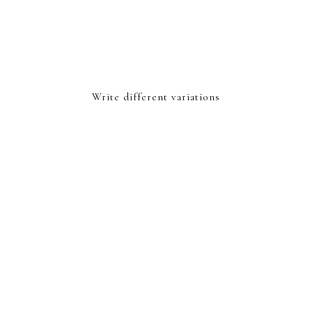
Write different variations