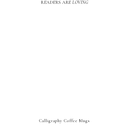
READERS ARE
LOVING
Calligraphy Coffee Mugs