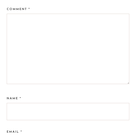
COMMENT
*
NAME
*
EMAIL
*