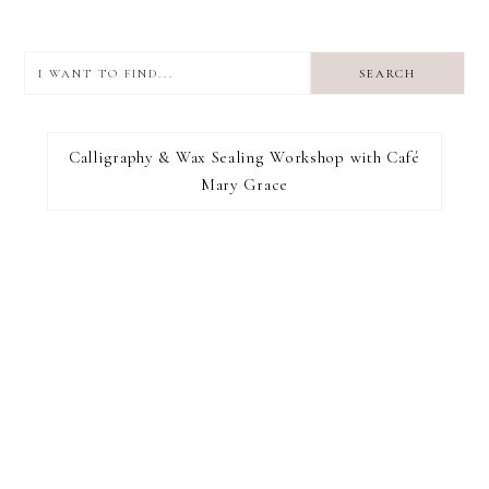
I
want
to
I RECOMMEND
find...
Calligraphy & Wax Sealing Workshop with Café
Mary Grace
FOOTER