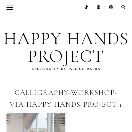
Skip
Skip
Skip
Skip
to
to
to
to
HAPPY HANDS
primary
main
primary
footer
navigation
content
sidebar
PROJECT
CALLIGRAPHY BY PAULINE IBARRA
CALLIGRAPHY-WORKSHOP-
VIA-HAPPY-HANDS-PROJECT-1