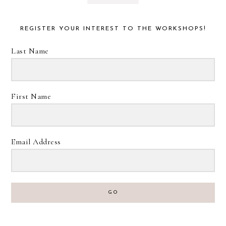
REGISTER YOUR INTEREST TO THE WORKSHOPS!
Last Name
First Name
Email Address
GO