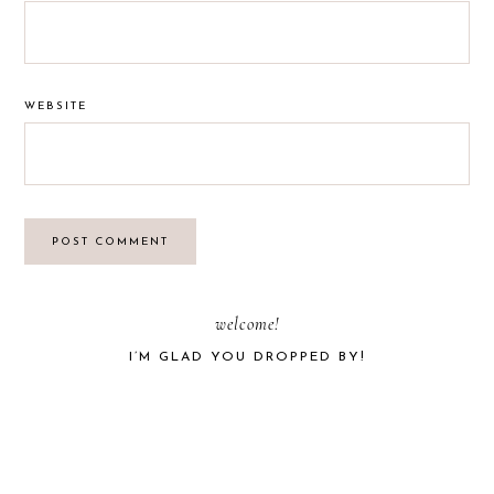
WEBSITE
PRIMARY
welcome!
I’M GLAD YOU DROPPED BY!
SIDEBAR