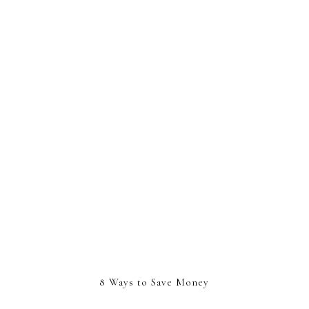
8 Ways to Save Money