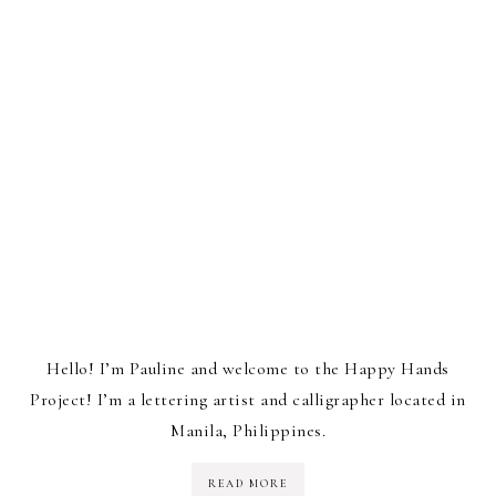
Hello! I’m Pauline and welcome to the Happy Hands
Project! I’m a lettering artist and calligrapher located in
Manila, Philippines.
READ MORE