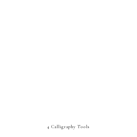
4 Calligraphy Tools