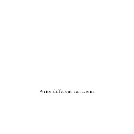
Write different variations