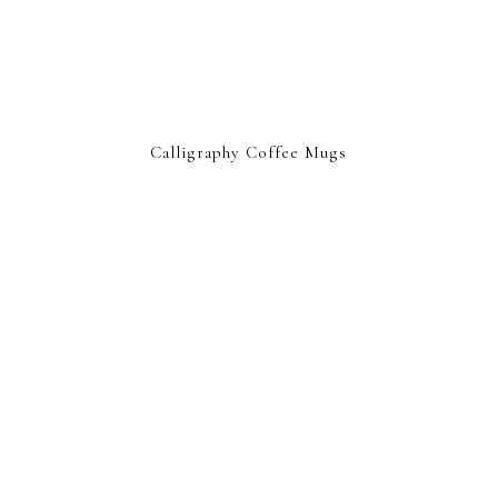
Calligraphy Coffee Mugs