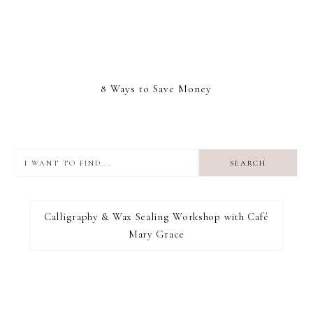
8 Ways to Save Money
I
want
to
I RECOMMEND
find...
Calligraphy & Wax Sealing Workshop with Café
Mary Grace
FOOTER