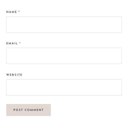
NAME
*
EMAIL
*
WEBSITE