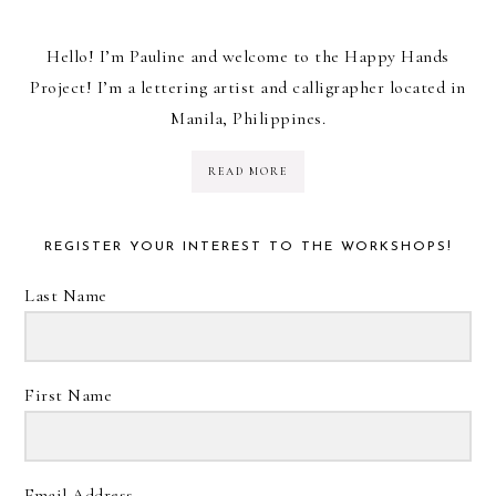
Hello! I’m Pauline and welcome to the Happy Hands
Project! I’m a lettering artist and calligrapher located in
Manila, Philippines.
READ MORE
REGISTER YOUR INTEREST TO THE WORKSHOPS!
Last Name
First Name
Email Address