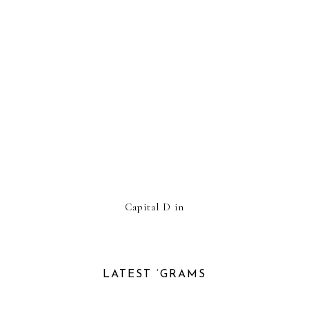
Capital D in
LATEST ‘GRAMS