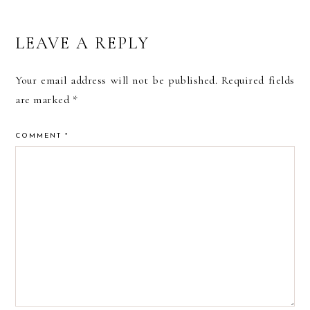
READER
LEAVE A REPLY
INTERACTIONS
Your email address will not be published.
Required fields
are marked
*
COMMENT
*