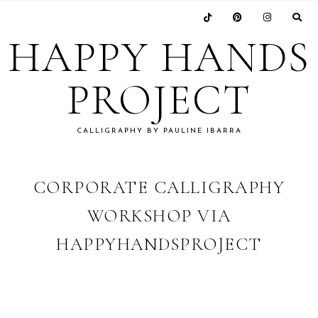
Skip
Skip
Skip
Skip
to
to
to
to
HAPPY HANDS
primary
main
primary
footer
navigation
content
sidebar
PROJECT
CALLIGRAPHY BY PAULINE IBARRA
CORPORATE CALLIGRAPHY
WORKSHOP VIA
HAPPYHANDSPROJECT