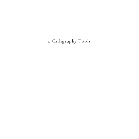
4 Calligraphy Tools