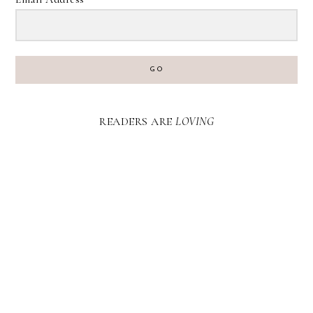
GO
READERS ARE
LOVING