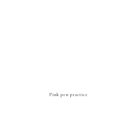
Pink pen practice