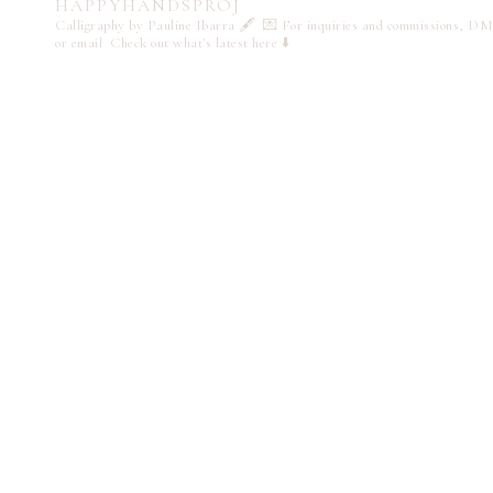
HAPPYHANDSPROJ
Calligraphy by Pauline Ibarra 🖋️
💌 For inquiries and commissions, DM
or email
Check out what's latest here ⬇️