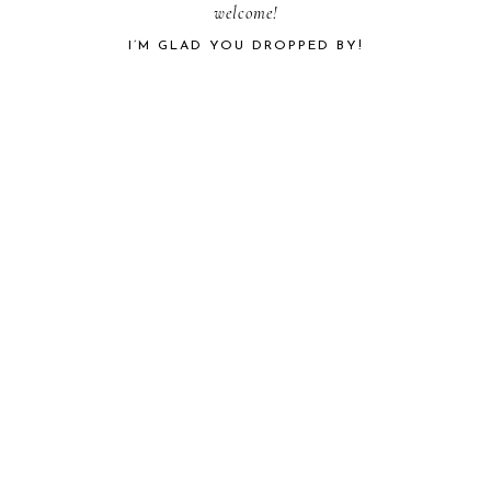
PRIMARY
welcome!
I’M GLAD YOU DROPPED BY!
SIDEBAR