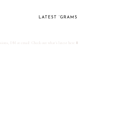
LATEST ‘GRAMS
ssions, DM or email
Check out what's latest here ⬇️