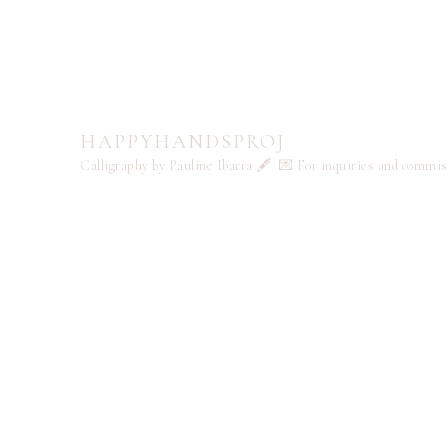
HAPPYHANDSPROJ
Calligraphy by Pauline Ibarra 🖋️
💌 For inquiries and commi