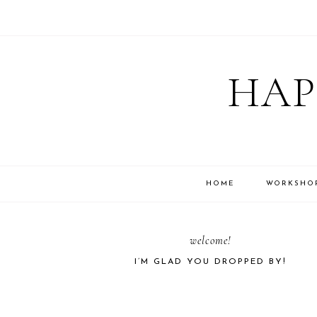
Skip
Skip
Skip
Skip
to
to
to
to
HAP
primary
main
primary
footer
navigation
content
sidebar
HOME
WORKSHO
PRIMARY
welcome!
I’M GLAD YOU DROPPED BY!
SIDEBAR