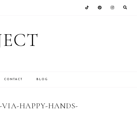
JECT
CONTACT
BLOG
VIA-HAPPY-HANDS-