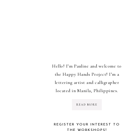
Hello! I’m Pauline and welcome to
the Happy Hands Project! I’m a
lettering artist and calligrapher
located in Manila, Philippines.
READ MORE
REGISTER YOUR INTEREST TO
THE WORKSHOPS!