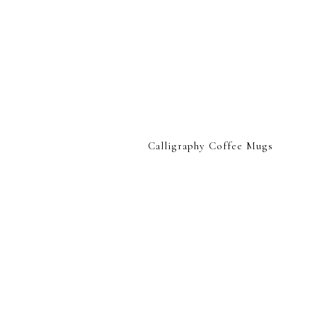
Calligraphy Coffee Mugs