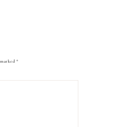
e marked
*