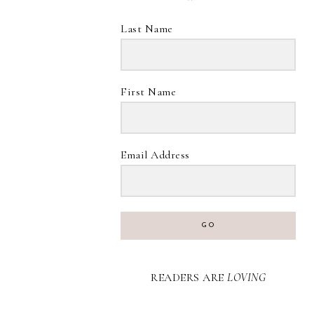
Last Name
First Name
Email Address
GO
READERS ARE
LOVING