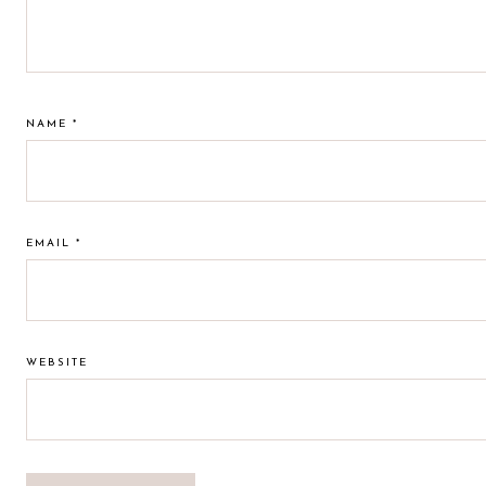
NAME
*
EMAIL
*
WEBSITE