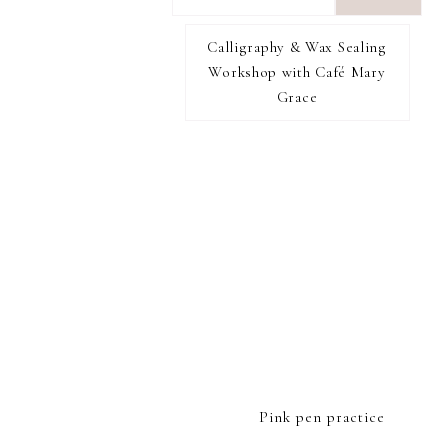
want
to
Calligraphy & Wax Sealing
I RECOMMEND
find...
Workshop with Café Mary
Grace
FOOTER
Pink pen practice