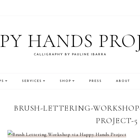
PY HANDS PRO
CALLIGRAPHY BY PAULINE IBARRA
PS
SERVICES
SHOP
PRESS
ABOUT
BRUSH-LETTERING-WORKSHOP-
PROJECT-5