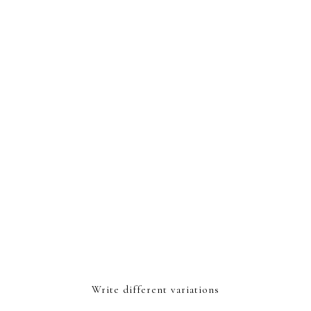
Write different variations