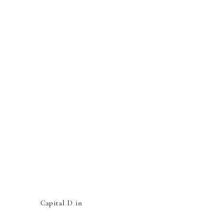
Capital D in