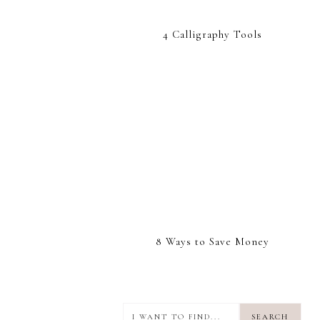
4 Calligraphy Tools
8 Ways to Save Money
I