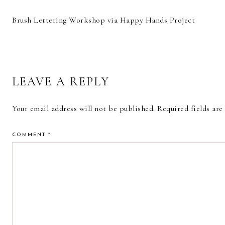
Brush Lettering Workshop via Happy Hands Project
READER
LEAVE A REPLY
INTERACTIONS
Your email address will not be published.
Required fields ar
COMMENT
*