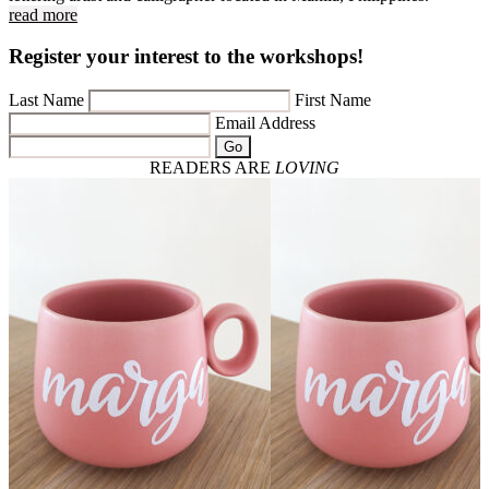
read more
Register your interest to the workshops!
Last Name
First Name
Email Address
Go
READERS ARE
LOVING