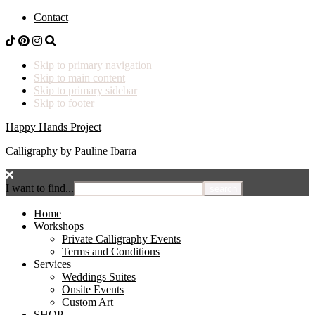
Contact
Skip to primary navigation
Skip to main content
Skip to primary sidebar
Skip to footer
Happy Hands Project
Calligraphy by Pauline Ibarra
I want to find...
Home
Workshops
Private Calligraphy Events
Terms and Conditions
Services
Weddings Suites
Onsite Events
Custom Art
SHOP