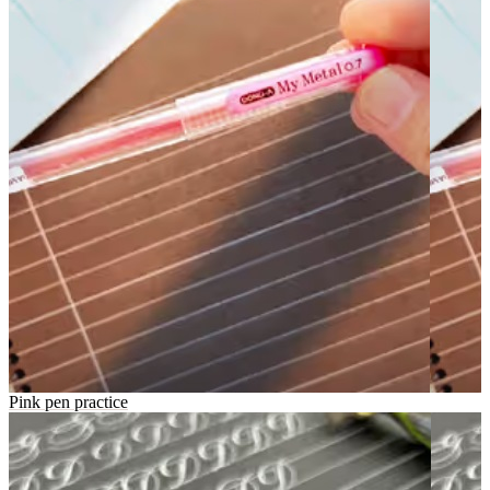
Pink pen practice