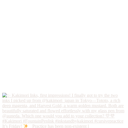
It’s Friday!
Practice has been non-existent l