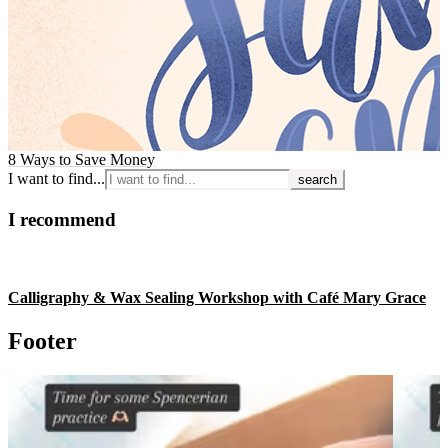
8 Ways to Save Money
I want to find...
I recommend
Calligraphy & Wax Sealing Workshop with Café Mary Grace
Footer