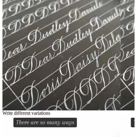
Write different variations