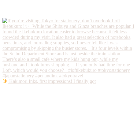
Kakimori Inks, first impressions! I finally got