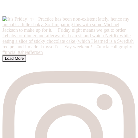
Load More