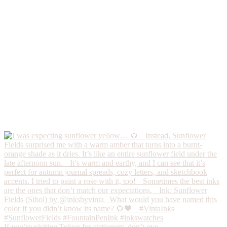
If you’re visiting Tokyo for stationery, don’t ove