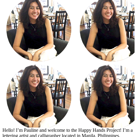
Hello! I’m Pauline and welcome to the Happy Hands Project! I’m a
lettering artist and calligrapher located in Manila, Philippines.