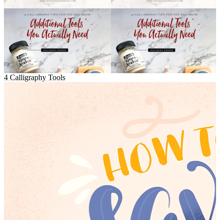
4 Calligraphy Tools