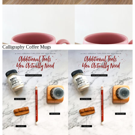
Calligraphy Coffee Mugs