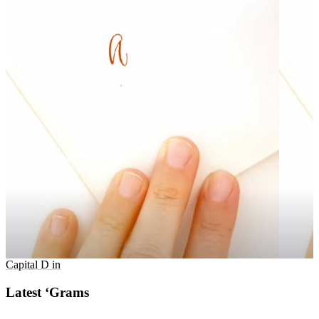
Capital D in
Latest ‘Grams