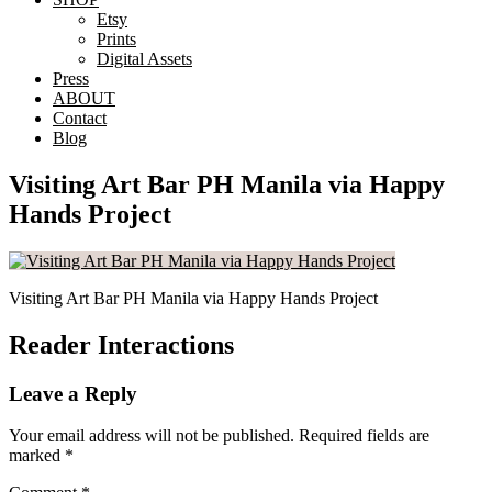
Etsy
Prints
Digital Assets
Press
ABOUT
Contact
Blog
Visiting Art Bar PH Manila via Happy
Hands Project
Visiting Art Bar PH Manila via Happy Hands Project
Reader Interactions
Leave a Reply
Your email address will not be published.
Required fields are
marked
*