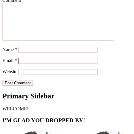
Comment
*
Name
*
Email
*
Website
Primary Sidebar
WELCOME!
I’M GLAD YOU DROPPED BY!