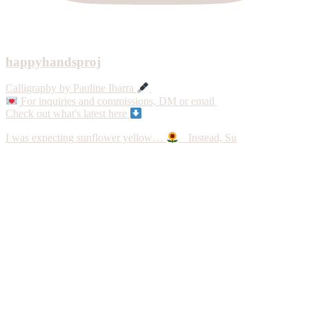
happyhandsproj
Calligraphy by Pauline Ibarra
For inquiries and commissions, DM or email
Check out what's latest here
I was expecting sunflower yellow…
Instead, Su