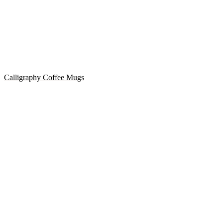
Calligraphy Coffee Mugs