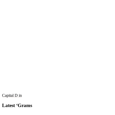
Capital D in
Latest ‘Grams