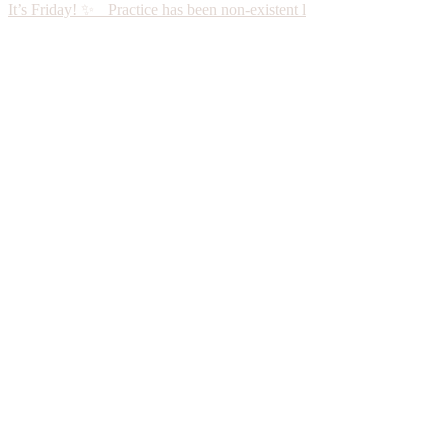
It’s Friday! ✨ Practice has been non-existent l