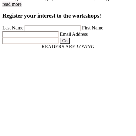
read more
Register your interest to the workshops!
Last Name
First Name
Email Address
Go
READERS ARE
LOVING