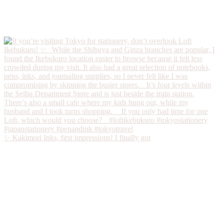
✨ Kakimori Inks, first impressions! I finally got