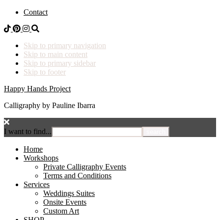
Contact
Skip to primary navigation
Skip to main content
Skip to primary sidebar
Skip to footer
Happy Hands Project
Calligraphy by Pauline Ibarra
I want to find...
Home
Workshops
Private Calligraphy Events
Terms and Conditions
Services
Weddings Suites
Onsite Events
Custom Art
SHOP