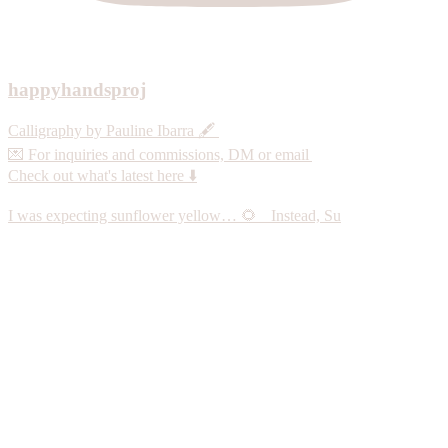
happyhandsproj
Calligraphy by Pauline Ibarra 🖋️
💌 For inquiries and commissions, DM or email
Check out what's latest here ⬇️
I was expecting sunflower yellow… 🌻 Instead, Su