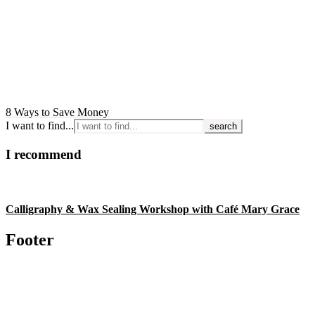
8 Ways to Save Money
I want to find...
I recommend
Calligraphy & Wax Sealing Workshop with Café Mary Grace
Footer