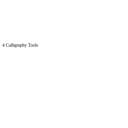
4 Calligraphy Tools