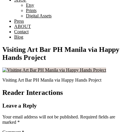
Etsy
Prints
Digital Assets
Press
ABOUT
Contact
Blog
Visiting Art Bar PH Manila via Happy
Hands Project
Visiting Art Bar PH Manila via Happy Hands Project
Reader Interactions
Leave a Reply
Your email address will not be published.
Required fields are
marked
*