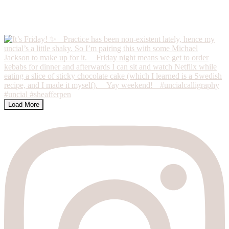
Load More