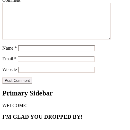
Comment
*
Name
*
Email
*
Website
Primary Sidebar
WELCOME!
I’M GLAD YOU DROPPED BY!