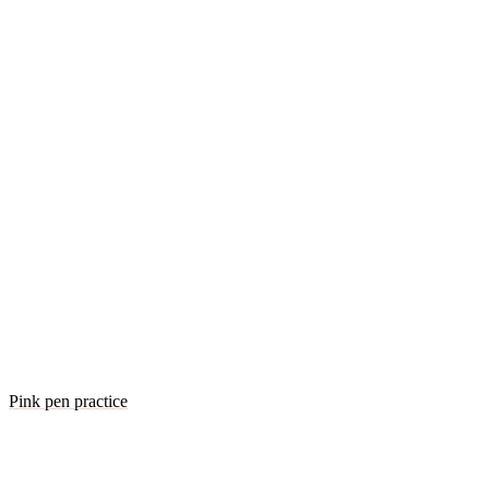
Pink pen practice