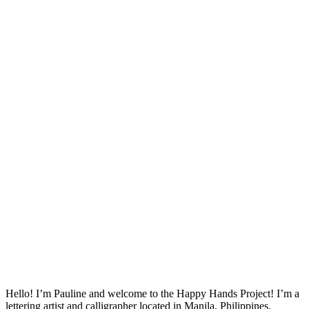
Hello! I’m Pauline and welcome to the Happy Hands Project! I’m a
lettering artist and calligrapher located in Manila, Philippines.