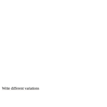
Write different variations