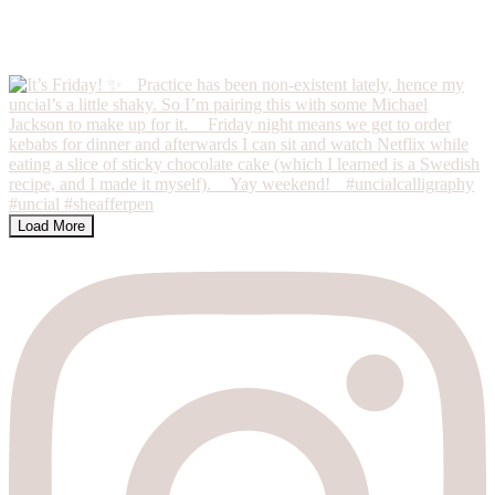
Load More