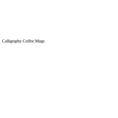
Calligraphy Coffee Mugs