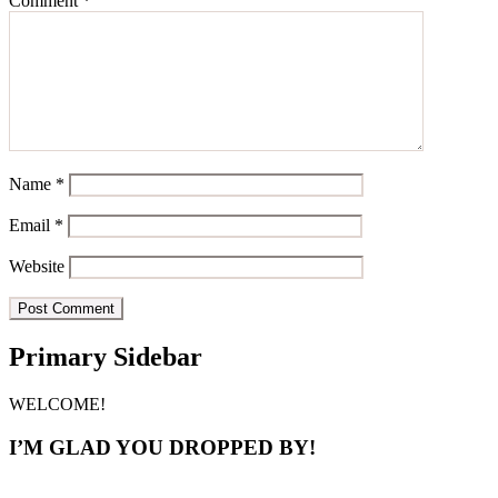
Comment
*
Name
*
Email
*
Website
Primary Sidebar
WELCOME!
I’M GLAD YOU DROPPED BY!