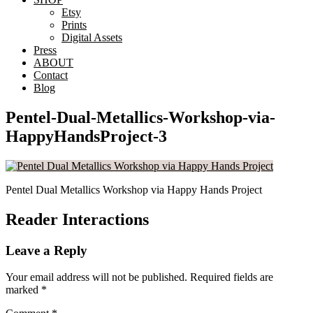
Etsy
Prints
Digital Assets
Press
ABOUT
Contact
Blog
Pentel-Dual-Metallics-Workshop-via-
HappyHandsProject-3
Pentel Dual Metallics Workshop via Happy Hands Project
Reader Interactions
Leave a Reply
Your email address will not be published.
Required fields are
marked
*