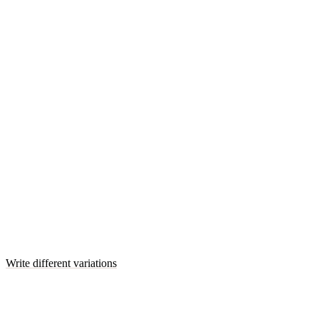
Write different variations