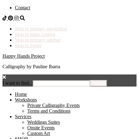
Contact
Skip to primary navigation
Skip to main content
Skip to primary sidebar
Skip to footer
Happy Hands Project
Calligraphy by Pauline Ibarra
I want to find...
Home
Workshops
Private Calligraphy Events
Terms and Conditions
Services
Weddings Suites
Onsite Events
Custom Art
SHOP