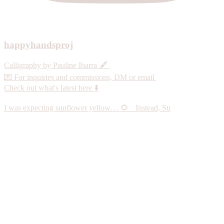
happyhandsproj
Calligraphy by Pauline Ibarra 🖋️
💌 For inquiries and commissions, DM or email
Check out what's latest here ⬇️
I was expecting sunflower yellow… 🌻 Instead, Su