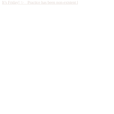
It’s Friday! ✨ Practice has been non-existent l