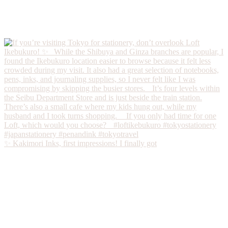
✨ Kakimori Inks, first impressions! I finally got