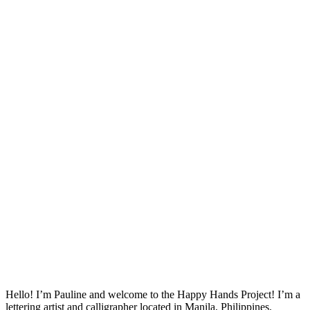
Hello! I’m Pauline and welcome to the Happy Hands Project! I’m a
lettering artist and calligrapher located in Manila, Philippines.