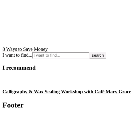
8 Ways to Save Money
I want to find...
I recommend
Calligraphy & Wax Sealing Workshop with Café Mary Grace
Footer