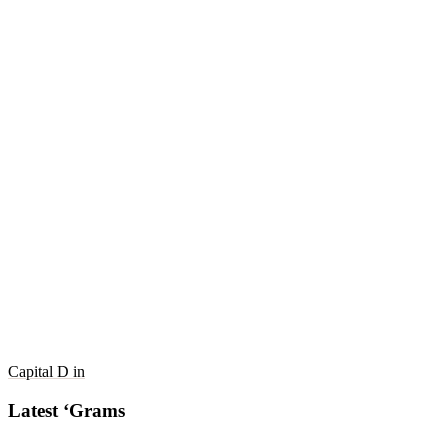
Capital D in
Latest ‘Grams