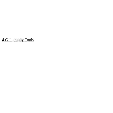
4 Calligraphy Tools