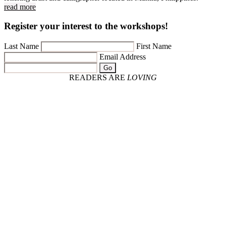
read more
Register your interest to the workshops!
Last Name
First Name
Email Address
Go
READERS ARE
LOVING