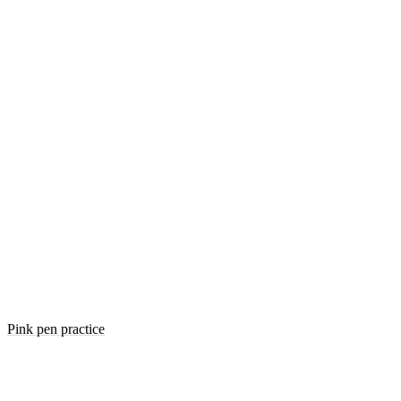
Pink pen practice