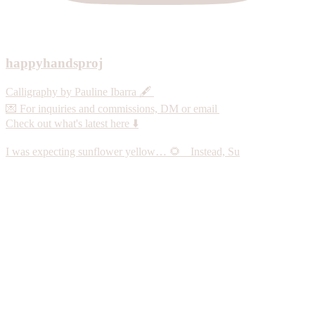
happyhandsproj
Calligraphy by Pauline Ibarra 🖋️
💌 For inquiries and commissions, DM or email
Check out what's latest here ⬇️
I was expecting sunflower yellow… 🌻 Instead, Su