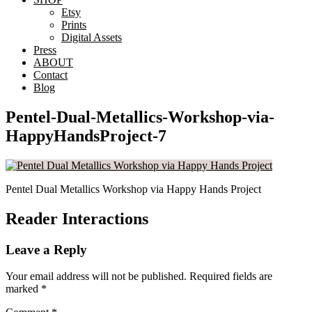
Etsy
Prints
Digital Assets
Press
ABOUT
Contact
Blog
Pentel-Dual-Metallics-Workshop-via-
HappyHandsProject-7
Pentel Dual Metallics Workshop via Happy Hands Project
Reader Interactions
Leave a Reply
Your email address will not be published.
Required fields are
marked
*