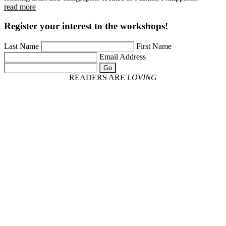
read more
Register your interest to the workshops!
Last Name
First Name
Email Address
Go
READERS ARE
LOVING