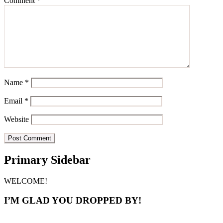
Comment
*
Name
*
Email
*
Website
Primary Sidebar
WELCOME!
I’M GLAD YOU DROPPED BY!