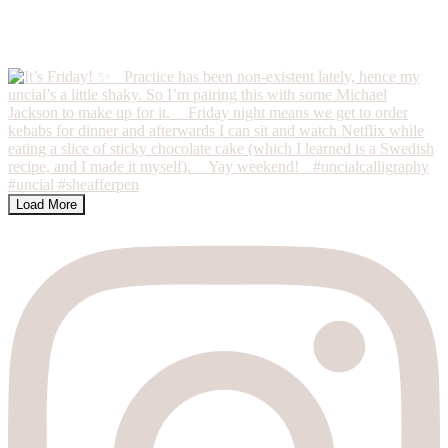
Load More