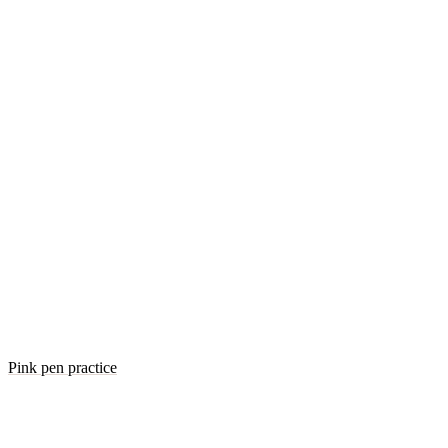
Pink pen practice