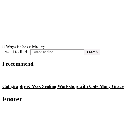
8 Ways to Save Money
I want to find...
I recommend
Calligraphy & Wax Sealing Workshop with Café Mary Grace
Footer