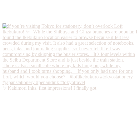
✨ Kakimori Inks, first impressions! I finally got