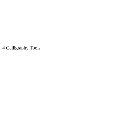
4 Calligraphy Tools