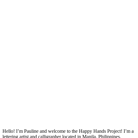
Hello! I’m Pauline and welcome to the Happy Hands Project! I’m a
lettering artist and calligrapher located in Manila, Philippines.