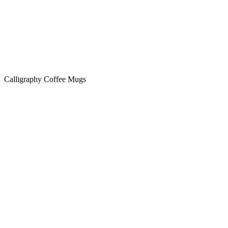
Calligraphy Coffee Mugs