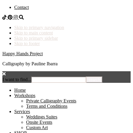
Contact
Skip to primary navigation
Skip to main content
Skip to primary sidebar
Skip to footer
Happy Hands Project
Calligraphy by Pauline Ibarra
I want to find...
Home
Workshops
Private Calligraphy Events
Terms and Conditions
Services
Weddings Suites
Onsite Events
Custom Art
SHOP