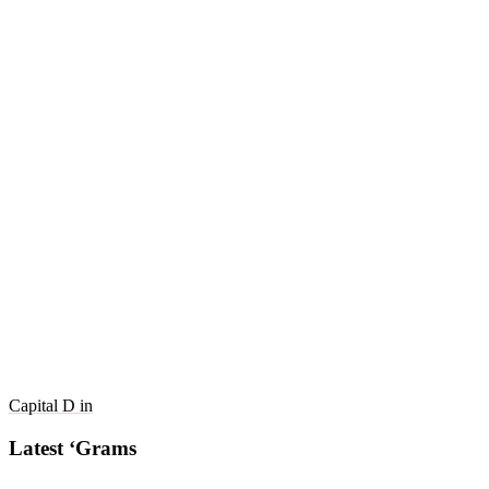
Capital D in
Latest ‘Grams