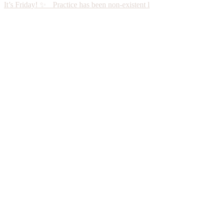
It’s Friday! ✨ Practice has been non-existent l