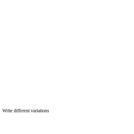
Write different variations