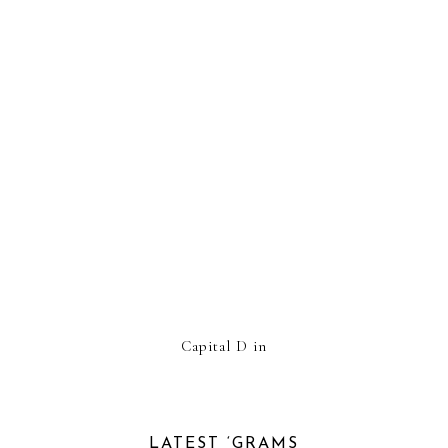
Capital D in
LATEST ‘GRAMS