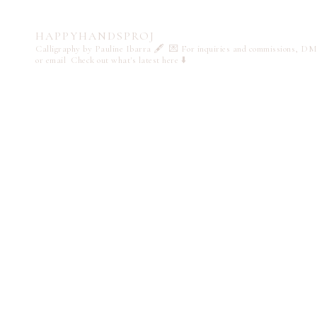
HAPPYHANDSPROJ
Calligraphy by Pauline Ibarra 🖋️
💌 For inquiries and commissions, DM
or email
Check out what's latest here ⬇️