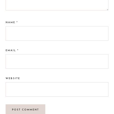
NAME
*
EMAIL
*
WEBSITE