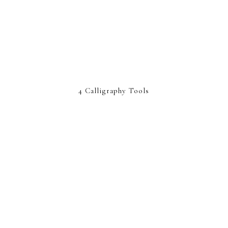
4 Calligraphy Tools