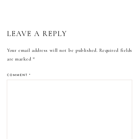
READER
LEAVE A REPLY
INTERACTIONS
Your email address will not be published.
Required fields
are marked
*
COMMENT
*