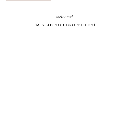
PRIMARY
welcome!
I’M GLAD YOU DROPPED BY!
SIDEBAR