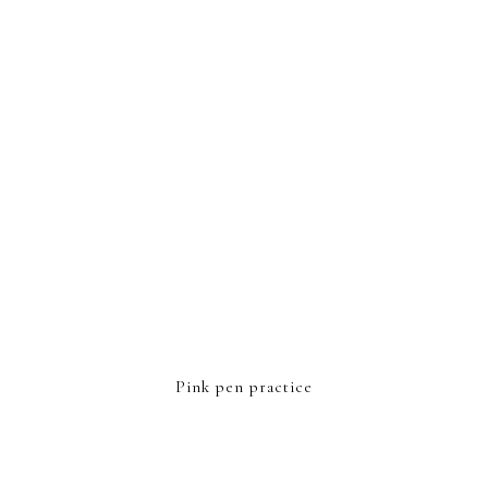
FOOTER
Pink pen practice