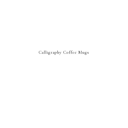
Calligraphy Coffee Mugs