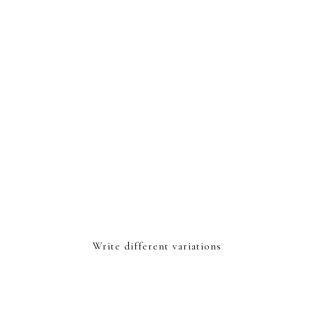
Write different variations