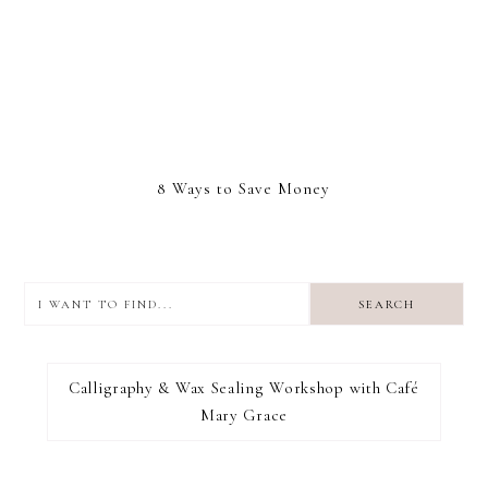
8 Ways to Save Money
I
want
to
I RECOMMEND
find...
Calligraphy & Wax Sealing Workshop with Café
Mary Grace