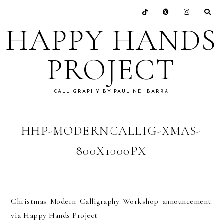
Skip
Skip
Skip
Skip
to
to
to
to
HAPPY HANDS
primary
main
primary
footer
navigation
content
sidebar
PROJECT
CALLIGRAPHY BY PAULINE IBARRA
HHP-MODERNCALLIG-XMAS-
800X1000PX
Christmas Modern Calligraphy Workshop announcement
via Happy Hands Project