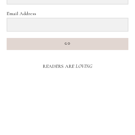
Email Address
GO
READERS ARE
LOVING