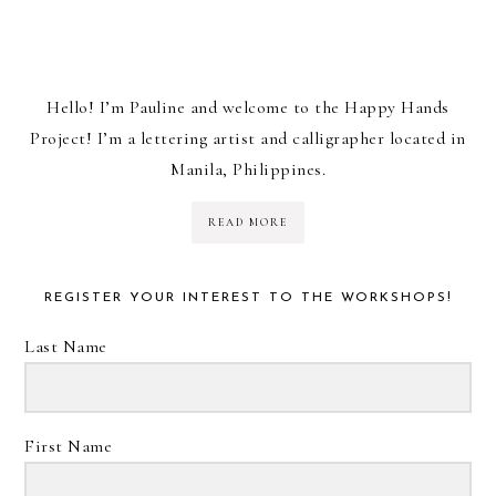
Hello! I’m Pauline and welcome to the Happy Hands
Project! I’m a lettering artist and calligrapher located in
Manila, Philippines.
READ MORE
REGISTER YOUR INTEREST TO THE WORKSHOPS!
Last Name
First Name