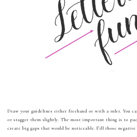
Draw your guidelines either freehand or with a ruler. You c
or stagger them slightly. The most important thing is to pa
create big gaps that would be noticeable. Fill those negative