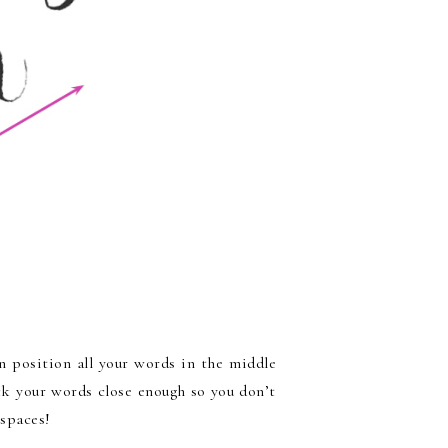
an position all your words in the middle
ck your words close enough so you don’t
 spaces!