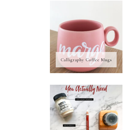
Calligraphy Coffee Mugs