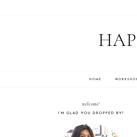
Skip
Skip
Skip
Skip
to
to
to
to
HAP
primary
main
primary
footer
navigation
content
sidebar
HOME
WORKSHO
PRIMARY
welcome!
I’M GLAD YOU DROPPED BY!
SIDEBAR