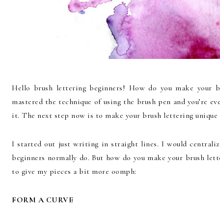
Hello brush lettering beginners! How do you make your br
mastered the technique of using the brush pen and you’re eve
it. The next step now is to make your brush lettering unique 
I started out just writing in straight lines. I would central
beginners normally do. But how do you make your brush lette
to give my pieces a bit more oomph:
FORM A CURVE