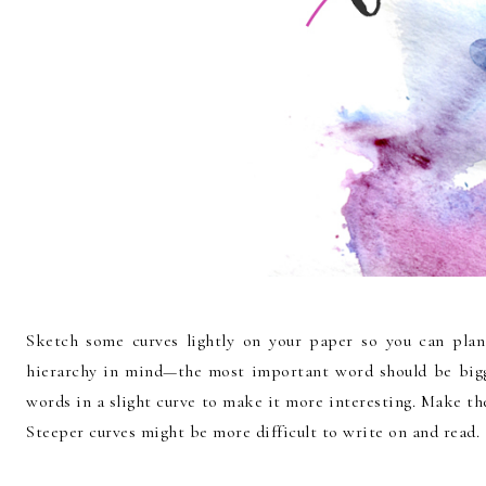
Sketch some curves lightly on your paper so you can pla
hierarchy in mind—the most important word should be bigg
words in a slight curve to make it more interesting. Make the
Steeper curves might be more difficult to write on and read.