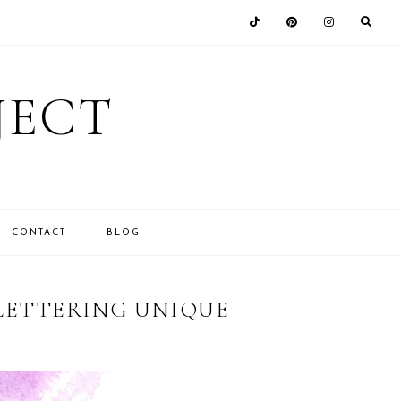
JECT
CONTACT
BLOG
 LETTERING UNIQUE