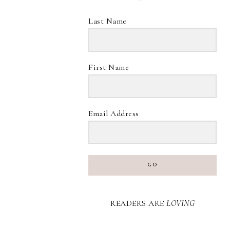
Last Name
First Name
Email Address
GO
READERS ARE
LOVING