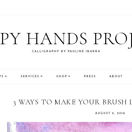
PY HANDS PRO
CALLIGRAPHY BY PAULINE IBARRA
PS
SERVICES
SHOP
PRESS
ABOUT
3 WAYS TO MAKE YOUR BRUSH
AUGUST 2, 2018