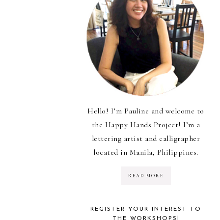
Hello! I’m Pauline and welcome to
the Happy Hands Project! I’m a
lettering artist and calligrapher
located in Manila, Philippines.
READ MORE
REGISTER YOUR INTEREST TO
THE WORKSHOPS!