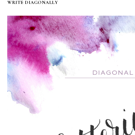
WRITE DIAGONALLY