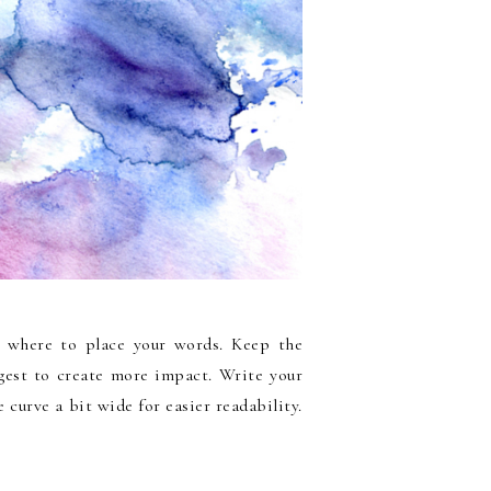
n where to place your words. Keep the
est to create more impact. Write your
 curve a bit wide for easier readability.