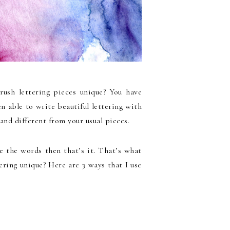
ush lettering pieces unique? You have
n able to write beautiful lettering with
and different from your usual pieces.
ize the words then that’s it. That’s what
ring unique? Here are 3 ways that I use