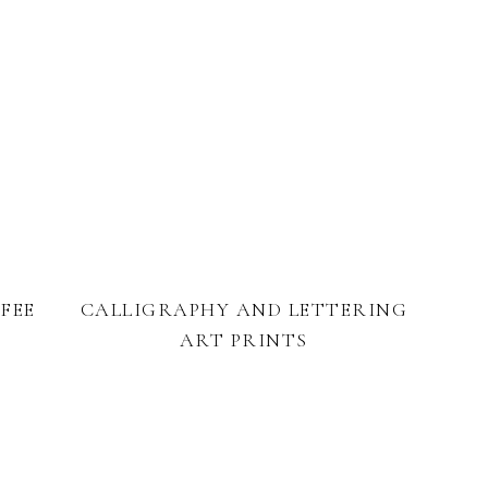
FEE
CALLIGRAPHY AND LETTERING
ART PRINTS