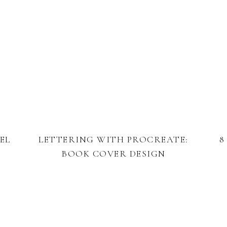
EL
LETTERING WITH PROCREATE:
8
BOOK COVER DESIGN