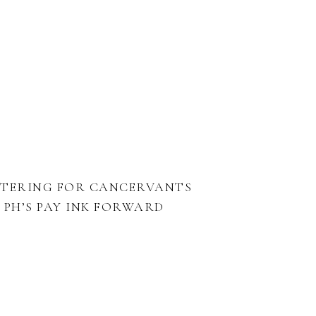
TTERING FOR CANCERVANTS
PH’S PAY INK FORWARD