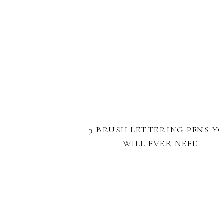
3 BRUSH LETTERING PENS 
WILL EVER NEED