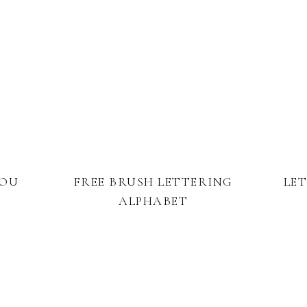
YOU
FREE BRUSH LETTERING
LE
ALPHABET