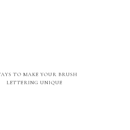
WAYS TO MAKE YOUR BRUSH
LETTERING UNIQUE