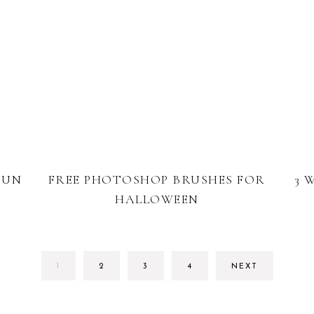
FUN
FREE PHOTOSHOP BRUSHES FOR
3 
HALLOWEEN
PAGE
PAGE
PAGE
PAGE
1
2
3
4
NEXT