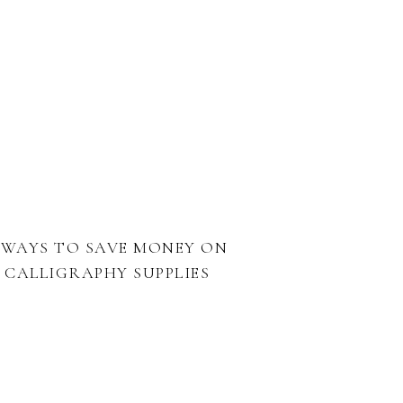
 WAYS TO SAVE MONEY ON
CALLIGRAPHY SUPPLIES