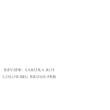
REVIEW: SAKURA KOI
COLORING BRUSH PEN