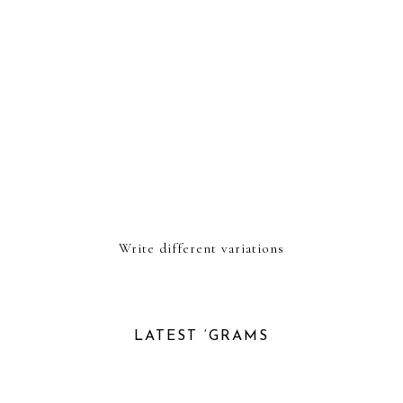
Write different variations
LATEST ‘GRAMS