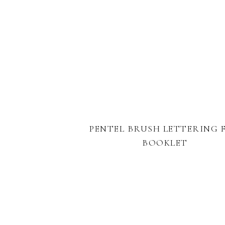
PENTEL BRUSH LETTERING 
BOOKLET