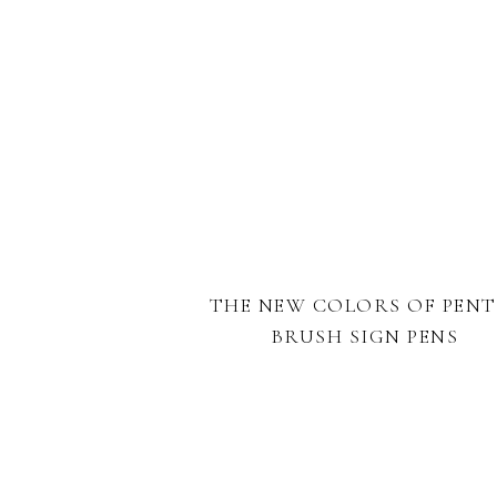
THE NEW COLORS OF PENT
BRUSH SIGN PENS