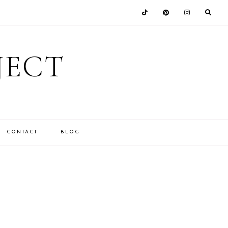
JECT
CONTACT
BLOG