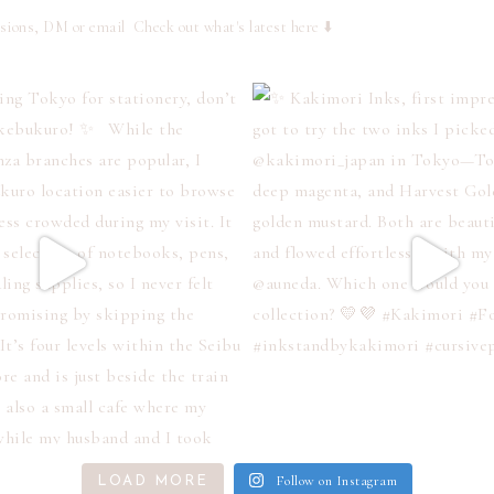
ssions, DM or email
Check out what's latest here ⬇️
Follow on Instagram
LOAD MORE