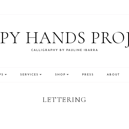
PY HANDS PRO
CALLIGRAPHY BY PAULINE IBARRA
PS
SERVICES
SHOP
PRESS
ABOUT
LETTERING