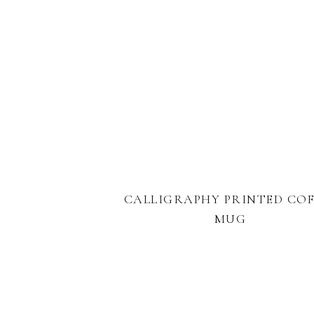
CALLIGRAPHY PRINTED COF
MUG