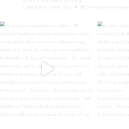
HAPPYHANDSPROJ
Calligraphy by Pauline Ibarra 🖋️
💌 For inquiries and commi