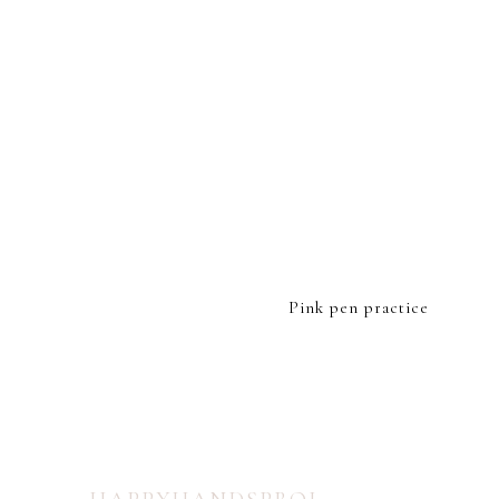
FOOTER
Pink pen practice