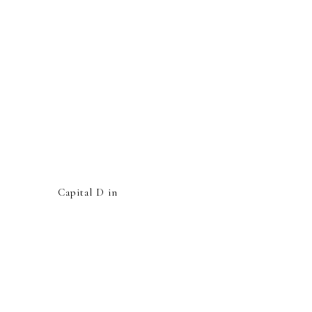
Capital D in