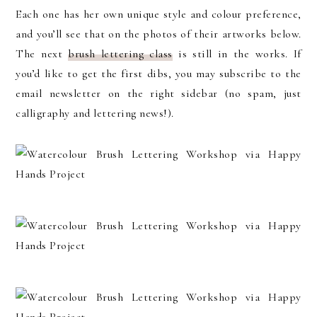
Each one has her own unique style and colour preference,
and you’ll see that on the photos of their artworks below.
The next
brush lettering class
is still in the works. If
you’d like to get the first dibs, you may subscribe to the
email newsletter on the right sidebar (no spam, just
calligraphy and lettering news!).