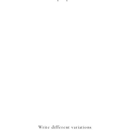
Write different variations