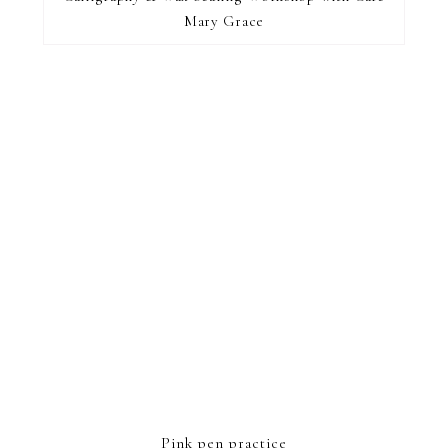
Mary Grace
FOOTER
Pink pen practice