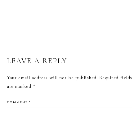
LEAVE A REPLY
Your email address will not be published.
Required fields
are marked
*
COMMENT
*