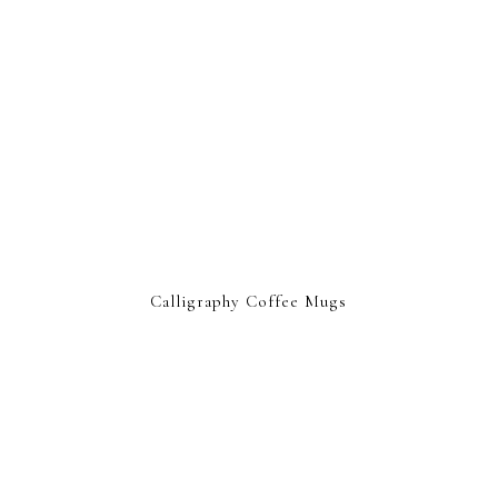
Calligraphy Coffee Mugs