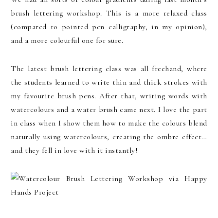
brush lettering workshop. This is a more relaxed class
(compared to pointed pen calligraphy, in my opinion),
and a more colourful one for sure.
The latest brush lettering class was all freehand, where
the students learned to write thin and thick strokes with
my favourite brush pens. After that, writing words with
watercolours and a water brush came next. I love the part
in class when I show them how to make the colours blend
naturally using watercolours, creating the ombre effect…
and they fell in love with it instantly!