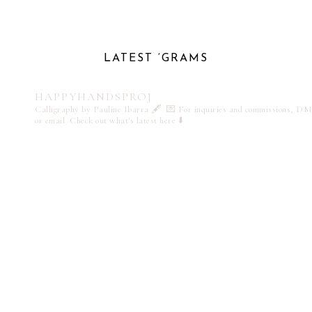
LATEST ‘GRAMS
HAPPYHANDSPROJ
Calligraphy by Pauline Ibarra 🖋️
💌 For inquiries and commissions, DM
or email
Check out what's latest here ⬇️