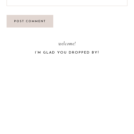
PRIMARY
welcome!
I’M GLAD YOU DROPPED BY!
SIDEBAR