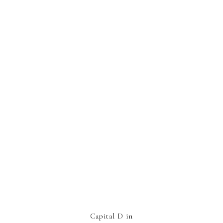
Capital D in