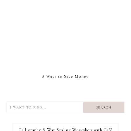
8 Ways to Save Money
I
want
to
I RECOMMEND
find...
Calligraphy & Wax Sealing Workshop with Café