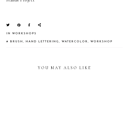
IN
WORKSHOPS
#
BRUSH
,
HAND LETTERING
,
WATERCOLOR
,
WORKSHOP
YOU MAY ALSO LIKE
READER
INTERACTIONS