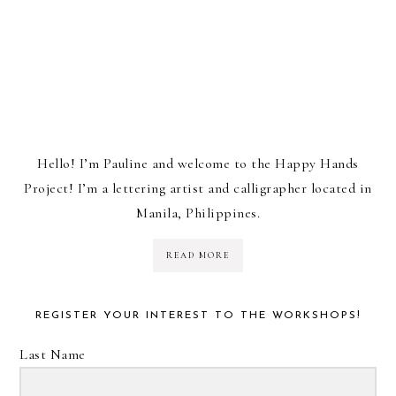
Hello! I’m Pauline and welcome to the Happy Hands
Project! I’m a lettering artist and calligrapher located in
Manila, Philippines.
READ MORE
REGISTER YOUR INTEREST TO THE WORKSHOPS!
Last Name