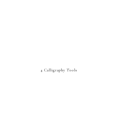
4 Calligraphy Tools