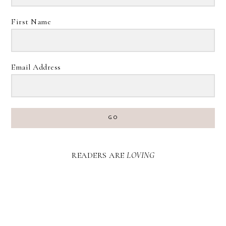
First Name
Email Address
GO
READERS ARE
LOVING