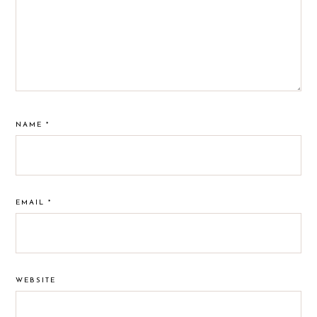
NAME
*
EMAIL
*
WEBSITE