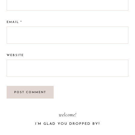
EMAIL
*
WEBSITE
PRIMARY
welcome!
I’M GLAD YOU DROPPED BY!
SIDEBAR