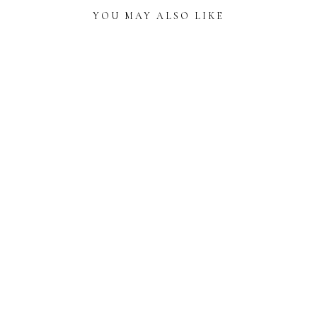
YOU MAY ALSO LIKE
READER
INTERACTIONS
ART DECO-INSPIRED WEDDING INVITATIONS