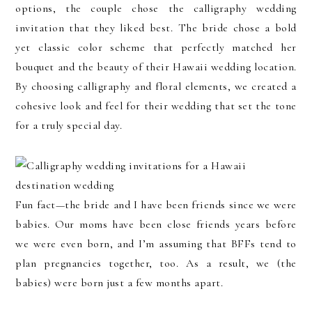
options, the couple chose the calligraphy wedding
invitation that they liked best. The bride chose a bold
yet classic color scheme that perfectly matched her
bouquet and the beauty of their Hawaii wedding location.
By choosing calligraphy and floral elements, we created a
cohesive look and feel for their wedding that set the tone
for a truly special day.
Fun fact—the bride and I have been friends since we were
babies. Our moms have been close friends years before
we were even born, and I’m assuming that BFFs tend to
plan pregnancies together, too. As a result, we (the
babies) were born just a few months apart.