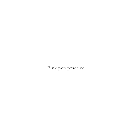
Pink pen practice