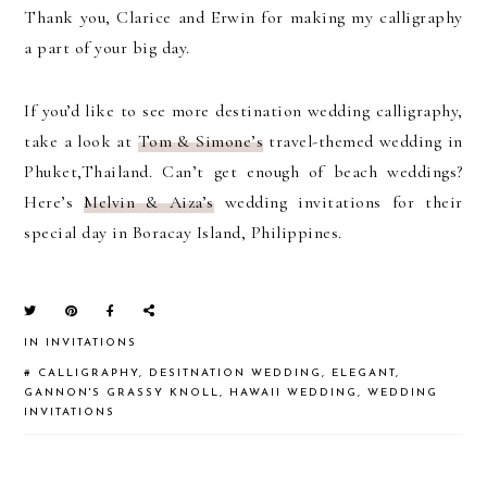
Thank you, Clarice and Erwin for making my calligraphy
a part of your big day.
If you’d like to see more destination wedding calligraphy,
take a look at
Tom & Simone’s
travel-themed wedding in
Phuket,Thailand. Can’t get enough of beach weddings?
Here’s
Melvin & Aiza’s
wedding invitations for their
special day in Boracay Island, Philippines.
IN
INVITATIONS
#
CALLIGRAPHY
,
DESITNATION WEDDING
,
ELEGANT
,
GANNON'S GRASSY KNOLL
,
HAWAII WEDDING
,
WEDDING
INVITATIONS