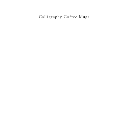
Calligraphy Coffee Mugs