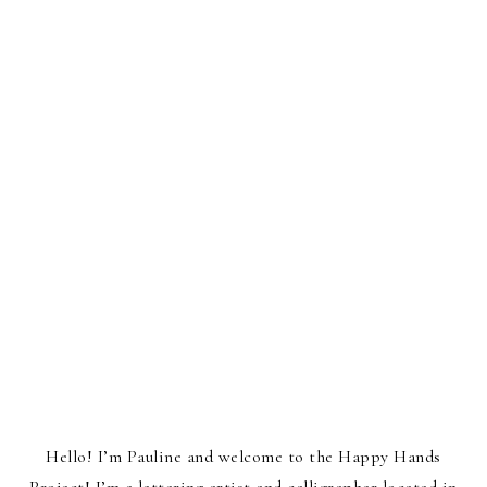
Hello! I’m Pauline and welcome to the Happy Hands
Project! I’m a lettering artist and calligrapher located in