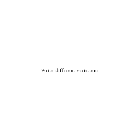
Write different variations