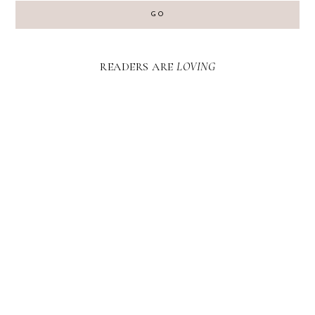
GO
READERS ARE
LOVING