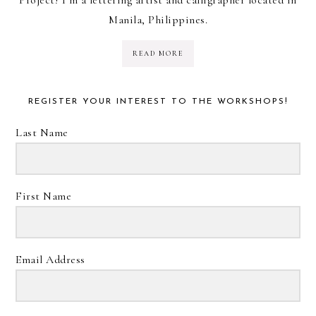
Manila, Philippines.
READ MORE
REGISTER YOUR INTEREST TO THE WORKSHOPS!
Last Name
First Name
Email Address