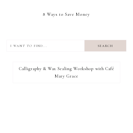
8 Ways to Save Money
I
want
to
I RECOMMEND
find...
Calligraphy & Wax Sealing Workshop with Café
Mary Grace
FOOTER