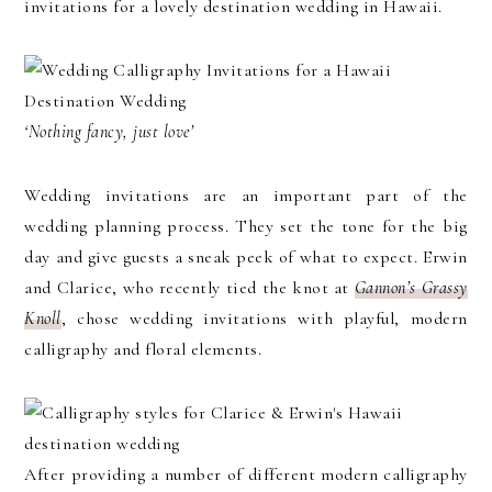
invitations for a lovely destination wedding in Hawaii.
‘Nothing fancy, just love’
Wedding invitations are an important part of the
wedding planning process. They set the tone for the big
day and give guests a sneak peek of what to expect. Erwin
and Clarice, who recently tied the knot at
Gannon’s Grassy
Knoll
, chose wedding invitations with playful, modern
calligraphy and floral elements.
After providing a number of different modern calligraphy