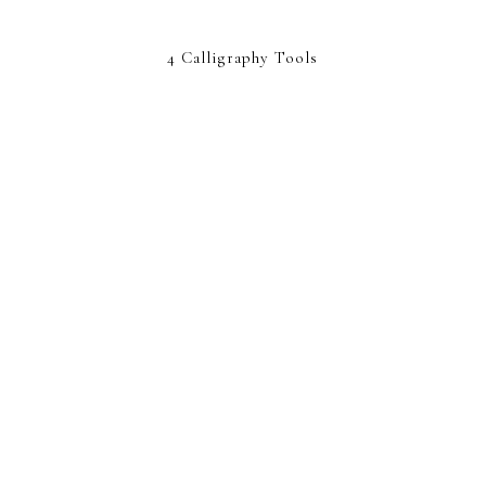
4 Calligraphy Tools