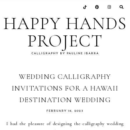
Skip
Skip
Skip
Skip
to
to
to
to
HAPPY HANDS
primary
main
primary
footer
navigation
content
sidebar
PROJECT
CALLIGRAPHY BY PAULINE IBARRA
WEDDING CALLIGRAPHY
INVITATIONS FOR A HAWAII
DESTINATION WEDDING
FEBRUARY 16, 2023
I had the pleasure of designing the calligraphy wedding