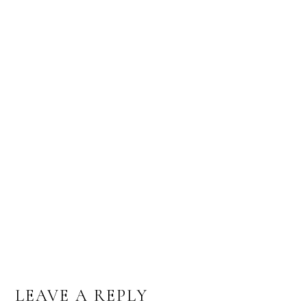
CALLIGRAPHY FOR A RUSTIC WEDDING
STYLED SHOOT
LEAVE A REPLY