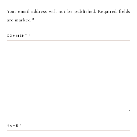
Your email address will not be published.
Required fields
are marked
*
COMMENT
*
NAME
*