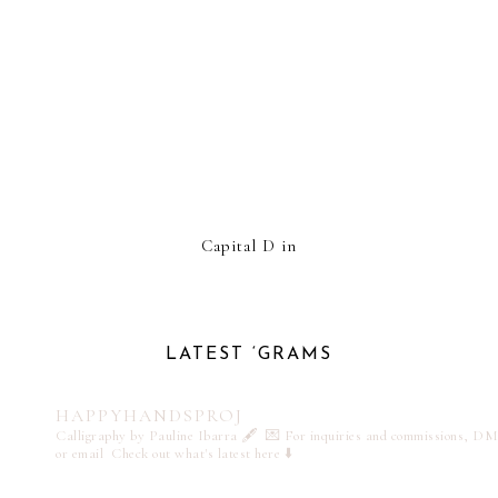
Capital D in
LATEST ‘GRAMS
HAPPYHANDSPROJ
Calligraphy by Pauline Ibarra 🖋️
💌 For inquiries and commissions, DM
or email
Check out what's latest here ⬇️