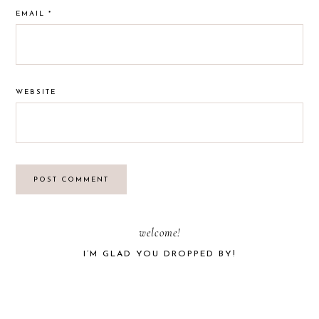
EMAIL
*
WEBSITE
PRIMARY
welcome!
I’M GLAD YOU DROPPED BY!
SIDEBAR