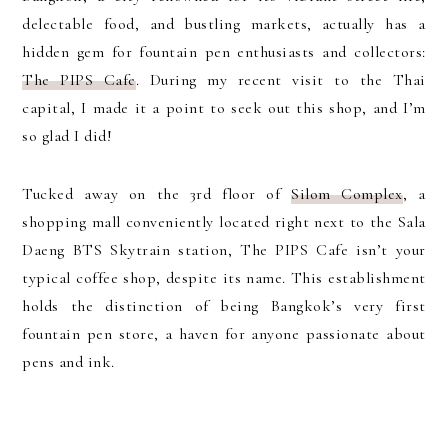
delectable food, and bustling markets, actually has a
hidden gem for fountain pen enthusiasts and collectors:
The PIPS Cafe
. During my recent visit to the Thai
capital, I made it a point to seek out this shop, and I’m
so glad I did!
Tucked away on the 3rd floor of
Silom Complex
, a
shopping mall conveniently located right next to the Sala
Daeng BTS Skytrain station, The PIPS Cafe isn’t your
typical coffee shop, despite its name. This establishment
holds the distinction of being Bangkok’s very first
fountain pen store, a haven for anyone passionate about
pens and ink.