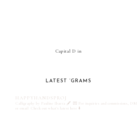
Capital D in
LATEST ‘GRAMS
HAPPYHANDSPROJ
Calligraphy by Pauline Ibarra 🖋️
💌 For inquiries and commissions, DM
or email
Check out what's latest here ⬇️