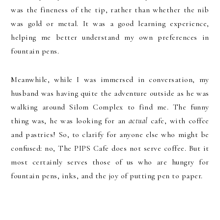
was the fineness of the tip, rather than whether the nib
was gold or metal. It was a good learning experience,
helping me better understand my own preferences in
fountain pens.
Meanwhile, while I was immersed in conversation, my
husband was having quite the adventure outside as he was
walking around Silom Complex to find me. The funny
thing was, he was looking for an
actual
cafe, with coffee
and pastries! So, to clarify for anyone else who might be
confused: no, The PIPS Cafe does not serve coffee. But it
most certainly serves those of us who are hungry for
fountain pens, inks, and the joy of putting pen to paper.