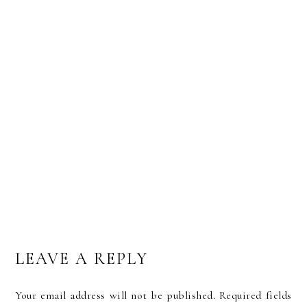
MY VERY OWN LETTERPRESS BUSINESS CARDS
BY TWENTY O FOUR
LEAVE A REPLY
Your email address will not be published.
Required fields