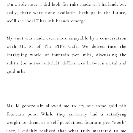
On a side note, I did look for inks made in Thailand, but
sadly, there were none available. Perhaps in the future,
we’ll see local Thai ink brands emerge.
My visit was made even more enjoyable by a conversation
with Mr. M of The PIPS Cafe. We delved into the
intriguing world of fountain pen nibs, discussing the
subtle (or not-so subtle?) differences between metal and
gold nibs.
Mr. M generously allowed me to try out some gold nib
fountain pens. While they certainly had a satisfying
weight to them, as a self-proclaimed fountain pen “noob”
user, I quickly realized that what truly mattered to me