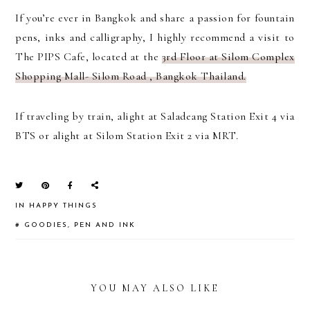
If you’re ever in Bangkok and share a passion for fountain
pens, inks and calligraphy, I highly recommend a visit to
The PIPS Cafe, located at the
3rd Floor at Silom Complex
Shopping Mall- Silom Road , Bangkok Thailand.
If traveling by train, alight at Saladeang Station Exit 4 via
BTS or alight at Silom Station Exit 2 via MRT.
IN
HAPPY THINGS
#
GOODIES
,
PEN AND INK
YOU MAY ALSO LIKE
READER