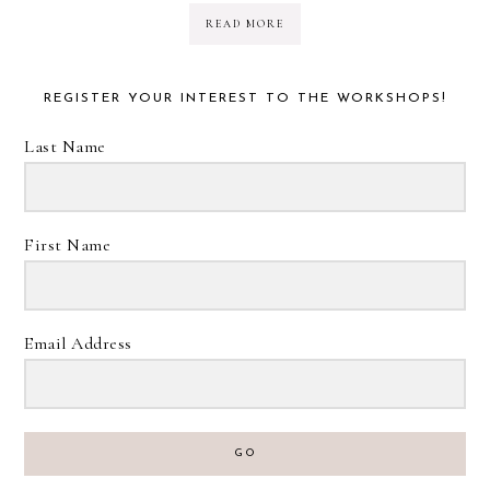
READ MORE
REGISTER YOUR INTEREST TO THE WORKSHOPS!
Last Name
First Name
Email Address
GO