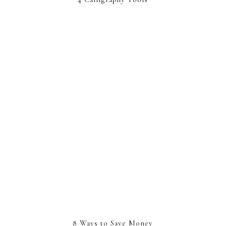
8 Ways to Save Money