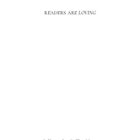
READERS ARE
LOVING