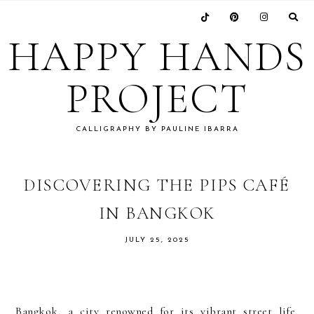
Skip
Skip
Skip
Skip
to
to
to
to
HAPPY HANDS
primary
main
primary
footer
navigation
content
sidebar
PROJECT
CALLIGRAPHY BY PAULINE IBARRA
DISCOVERING THE PIPS CAFÉ
IN BANGKOK
JULY 25, 2025
Bangkok, a city renowned for its vibrant street life,