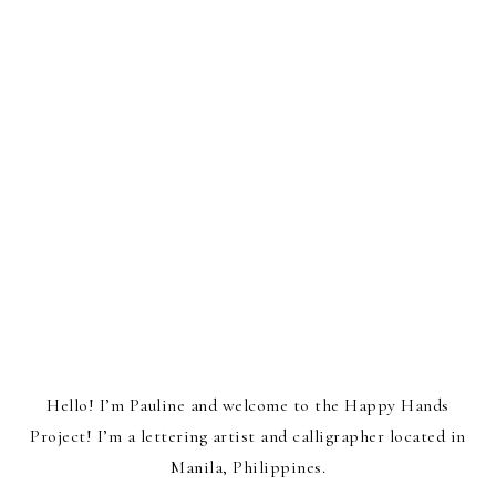
Hello! I’m Pauline and welcome to the Happy Hands
Project! I’m a lettering artist and calligrapher located in
Manila, Philippines.