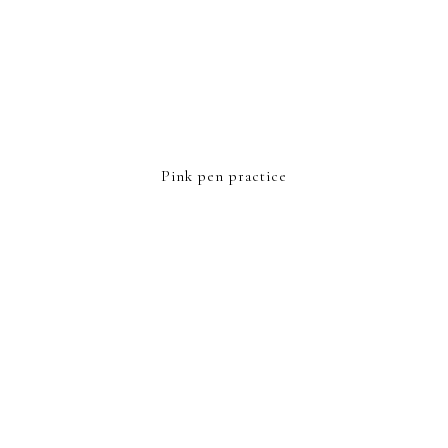
Pink pen practice