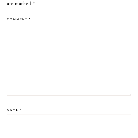
are marked
*
COMMENT
*
NAME
*