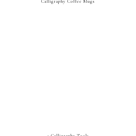
Calligraphy Coffee Mugs
4 Calligraphy Tools