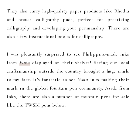
They also carry high-quality paper products like Rhodia
and Brause calligraphy pads, perfect for practicing
calligraphy and developing your penmanship. There are
also a few instructional books for calligraphy.
I was pleasantly surprised to see Philippine-made inks
from
Vinta
displayed on their shelves! Seeing our local
craftsmanship outside the country brought a huge smile
to my face. It’s fantastic to see
Vinta
Inks making their
mark in the global fountain pen community. Aside from
inks, there are also a number of fountain pens for sale
like the TWSBI pens below.