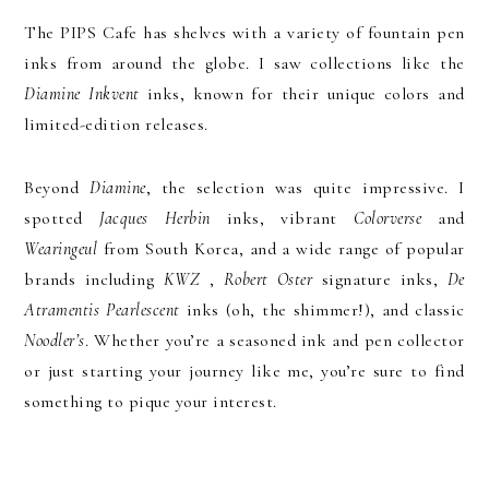
The PIPS Cafe has shelves with a variety of fountain pen
inks from around the globe. I saw collections like the
Diamine Inkvent
inks, known for their unique colors and
limited-edition releases.
Beyond
Diamine
, the selection was quite impressive. I
spotted
Jacques Herbin
inks, vibrant
Colorverse
and
Wearingeul
from South Korea, and a wide range of popular
brands including
KWZ
,
Robert Oster
signature inks,
De
Atramentis Pearlescent
inks (oh, the shimmer!), and classic
Noodler’s
. Whether you’re a seasoned ink and pen collector
or just starting your journey like me, you’re sure to find
something to pique your interest.