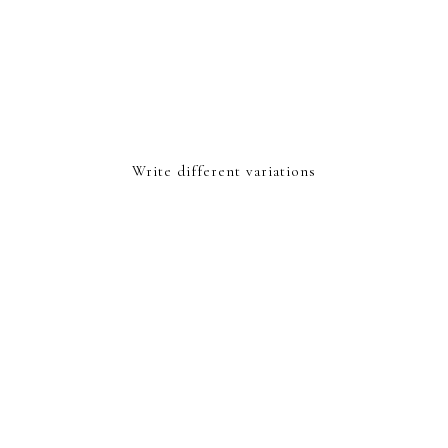
Write different variations