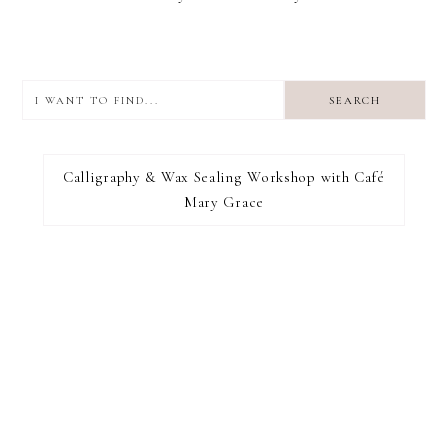
I
want
to
I RECOMMEND
find...
Calligraphy & Wax Sealing Workshop with Café
Mary Grace
FOOTER