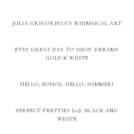
JULIA GRIGORIEVA’S WHIMSICAL ART
ETSY GREAT DAY TO SHOP: DREAMY
GOLD & WHITE
HELLO, BOHOL. HELLO, SUMMER!
PERFECT PRETTIES {02}: BLACK AND
WHITE