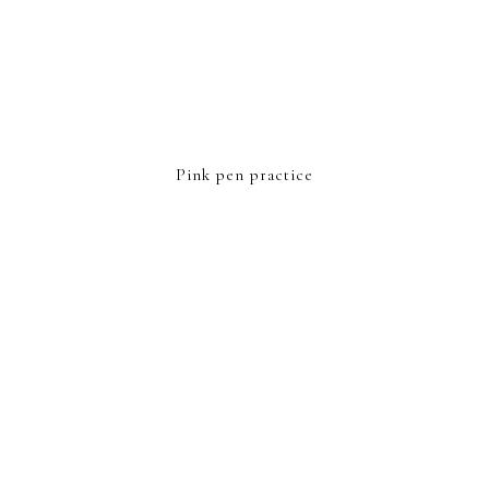
Pink pen practice