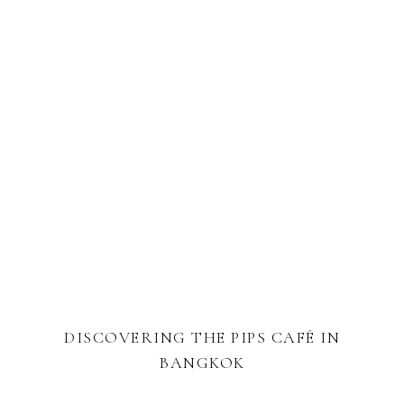
DISCOVERING THE PIPS CAFÉ IN
BANGKOK