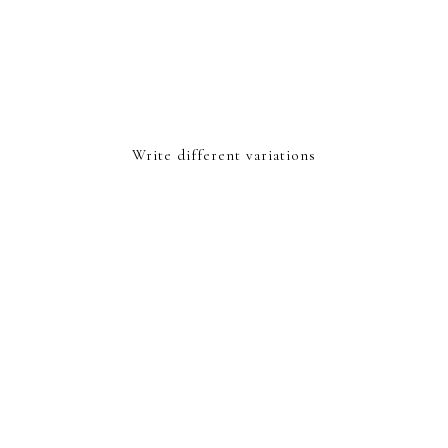
Write different variations