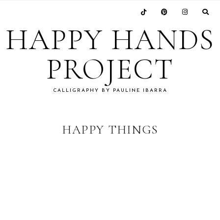
Skip
Skip
Skip
to
to
to
HAPPY HANDS
primary
main
footer
navigation
content
PROJECT
CALLIGRAPHY BY PAULINE IBARRA
HAPPY THINGS