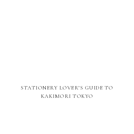
STATIONERY LOVER’S GUIDE TO
KAKIMORI TOKYO