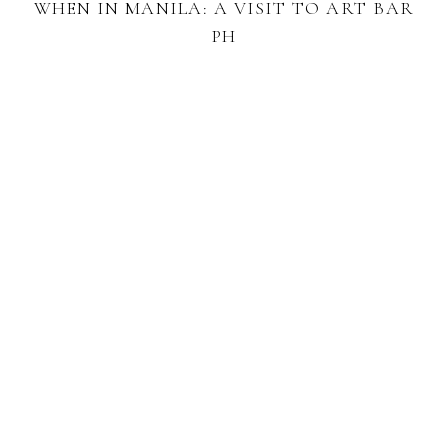
WHEN IN MANILA: A VISIT TO ART BAR
PH