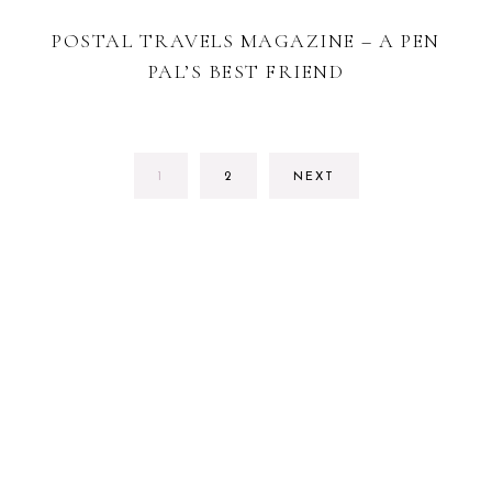
POSTAL TRAVELS MAGAZINE – A PEN
PAL’S BEST FRIEND
PAGE
PAGE
1
2
NEXT
FOOTER