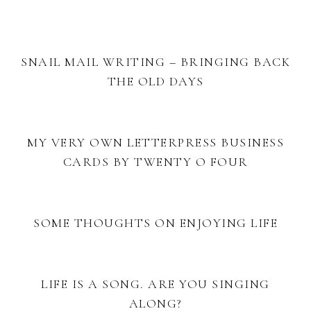
SNAIL MAIL WRITING – BRINGING BACK
THE OLD DAYS
MY VERY OWN LETTERPRESS BUSINESS
CARDS BY TWENTY O FOUR
SOME THOUGHTS ON ENJOYING LIFE
LIFE IS A SONG. ARE YOU SINGING
ALONG?