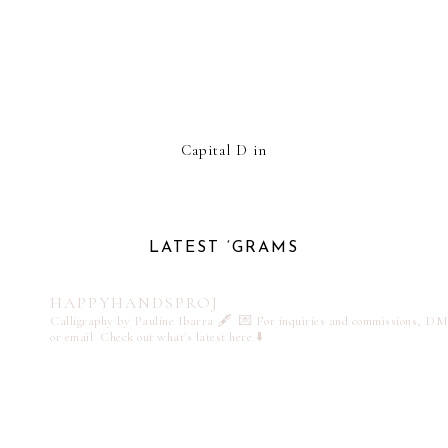
Capital D in
LATEST ‘GRAMS
HAPPYHANDSPROJ
Calligraphy by Pauline Ibarra 🖋️
💌 For inquiries and commissions, DM
or email
Check out what's latest here ⬇️