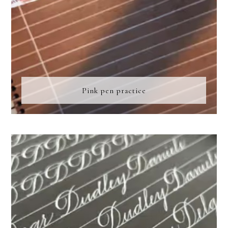
Pink pen practice