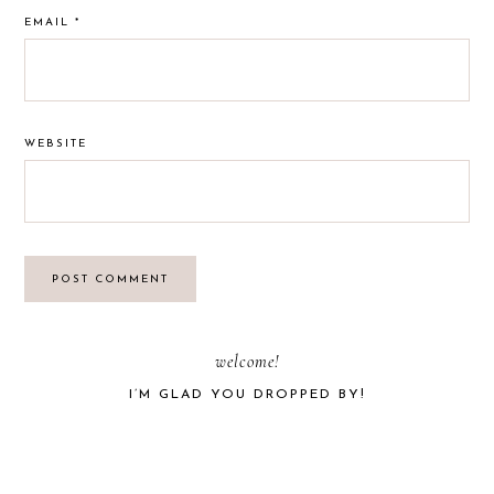
EMAIL
*
WEBSITE
PRIMARY
welcome!
I’M GLAD YOU DROPPED BY!
SIDEBAR