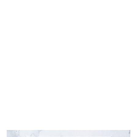
INTERACTIONS
DIY MOTHER’S DAY CALLIGRAPHY CARD