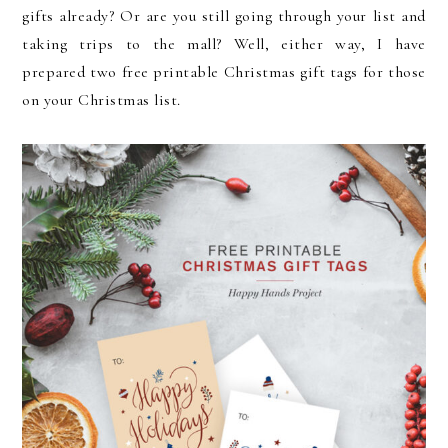
gifts already? Or are you still going through your list and
taking trips to the mall? Well, either way, I have
prepared two free printable Christmas gift tags for those
on your Christmas list.