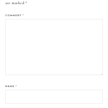
are marked
*
COMMENT
*
NAME
*