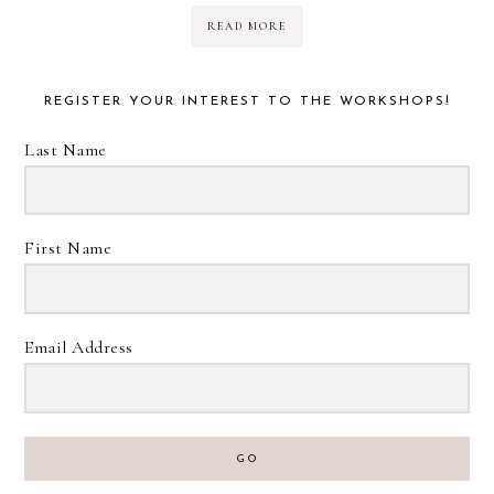
READ MORE
REGISTER YOUR INTEREST TO THE WORKSHOPS!
Last Name
First Name
Email Address
GO