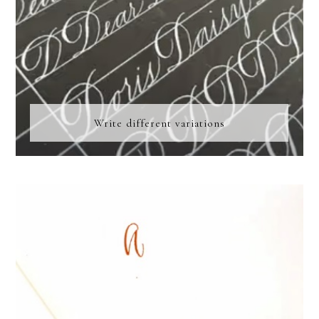
Write different variations