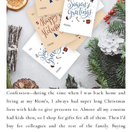
Confession—during the time when I was back home and
living at my Mom’s, I always had super long Christmas
lists with kids to give presents to. Almost all my cousins
had kids then, so I shop for gifts for all of them. Then I’d
buy for colleagues and the rest of the family. Buying