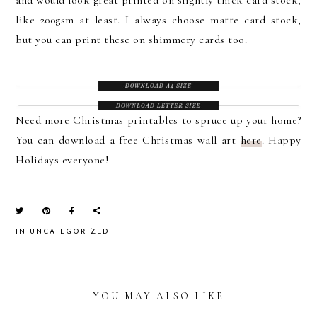
like 200gsm at least. I always choose matte card stock,
but you can print these on shimmery cards too.
Need more Christmas printables to spruce up your home?
You can download a free Christmas wall art
here
. Happy
Holidays everyone!
IN
UNCATEGORIZED
YOU MAY ALSO LIKE
READER