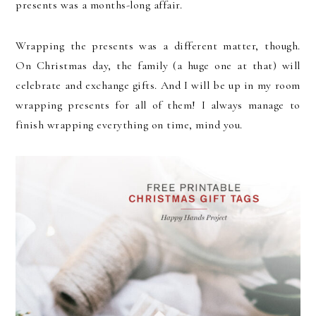
presents was a months-long affair.
Wrapping the presents was a different matter, though.
On Christmas day, the family (a huge one at that) will
celebrate and exchange gifts. And I will be up in my room
wrapping presents for all of them! I always manage to
finish wrapping everything on time, mind you.