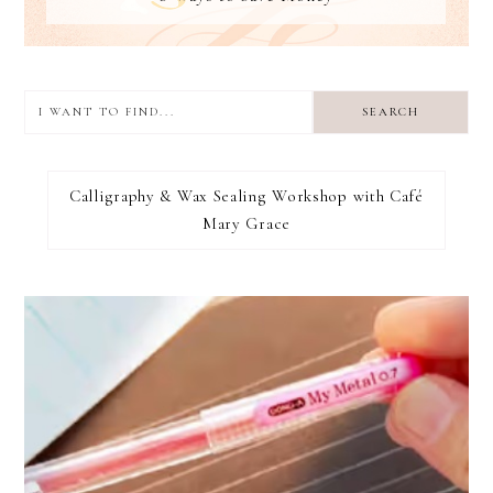
I
want
to
I RECOMMEND
find...
Calligraphy & Wax Sealing Workshop with Café
Mary Grace
FOOTER