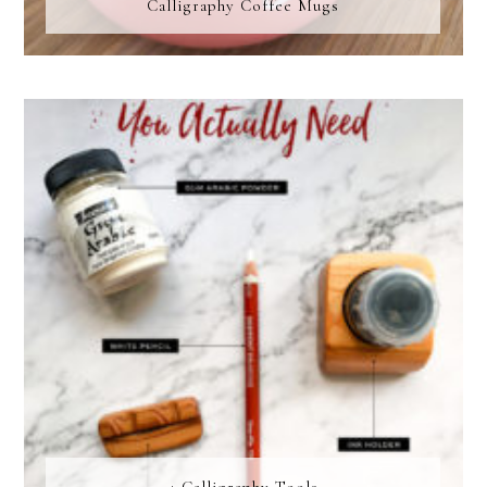
Calligraphy Coffee Mugs