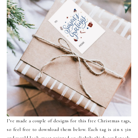
I’ve made a couple of designs for this free Christmas tags,
so feel free to download them below. Each tag is 2in x 3in
and would look great printed on slightly thick card stock,