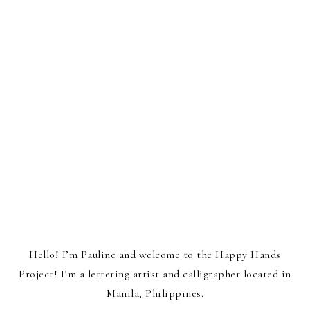
Hello! I’m Pauline and welcome to the Happy Hands
Project! I’m a lettering artist and calligrapher located in
Manila, Philippines.