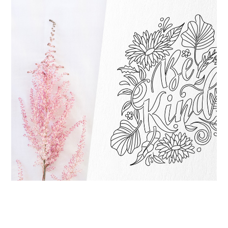
STAY HOME FREEBIE: PRINTABLE COLORING
SHEET