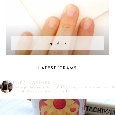
Capital D in
LATEST ‘GRAMS
HAPPYHANDSPROJ
Calligraphy by Pauline Ibarra 🖋️
💌 For inquiries and commissions, DM
or email
Check out what's latest here ⬇️