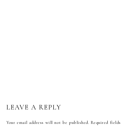
5 FREE, ALL-NEW BRUSH LETTERING FONTS
LEAVE A REPLY
Your email address will not be published.
Required fields