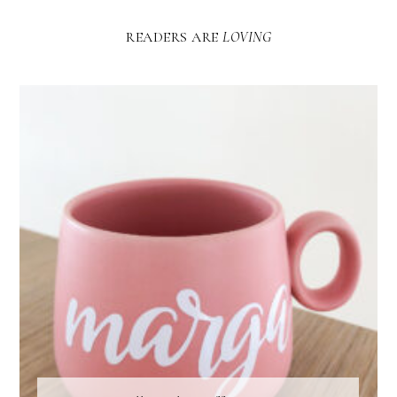
READERS ARE
LOVING