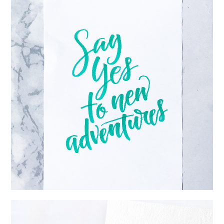
REVIEW: SAKURA KOI COLORING BRUSH PEN