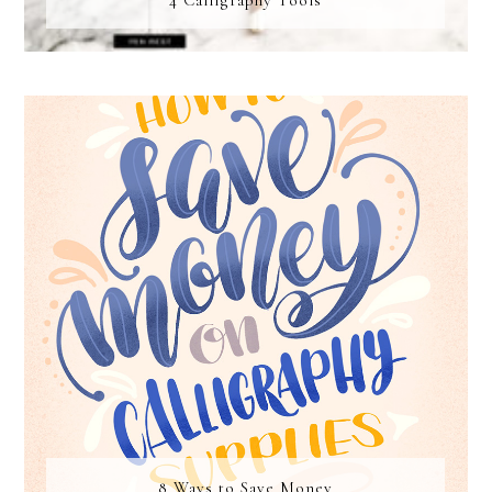
4 Calligraphy Tools
8 Ways to Save Money