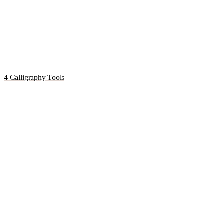
4 Calligraphy Tools