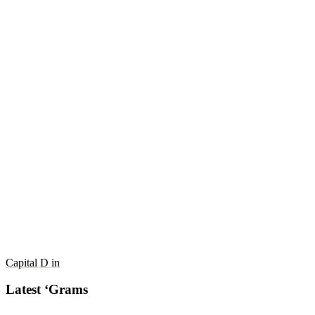
Capital D in
Latest ‘Grams