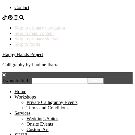
Contact
Skip to primary navigation
Skip to main content
Skip to primary sidebar
Skip to footer
Happy Hands Project
Calligraphy by Pauline Ibarra
I want to find...
Home
Workshops
Private Calligraphy Events
Terms and Conditions
Services
Weddings Suites
Onsite Events
Custom Art
SHOP