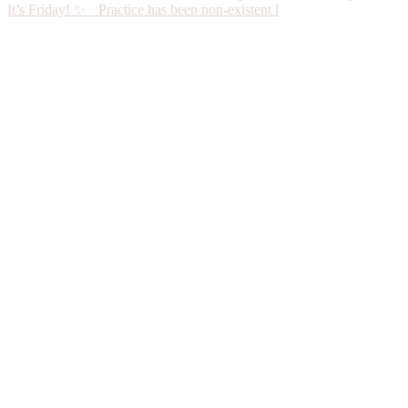
It’s Friday! ✨ Practice has been non-existent l