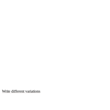
Write different variations