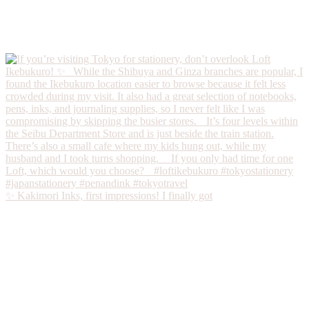
✨ Kakimori Inks, first impressions! I finally got