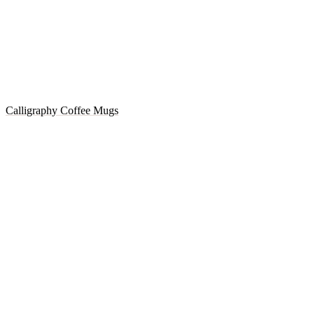
Calligraphy Coffee Mugs