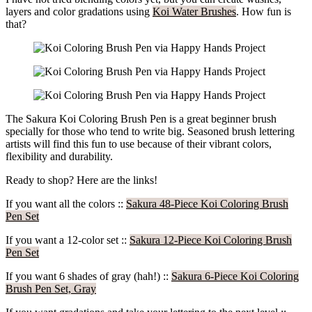
layers and color gradations using
Koi Water Brushes
. How fun is
that?
The Sakura Koi Coloring Brush Pen is a great beginner brush
specially for those who tend to write big. Seasoned brush lettering
artists will find this fun to use because of their vibrant colors,
flexibility and durability.
Ready to shop? Here are the links!
If you want all the colors ::
Sakura 48-Piece Koi Coloring Brush
Pen Set
If you want a 12-color set ::
Sakura 12-Piece Koi Coloring Brush
Pen Set
If you want 6 shades of gray (hah!) ::
Sakura 6-Piece Koi Coloring
Brush Pen Set, Gray