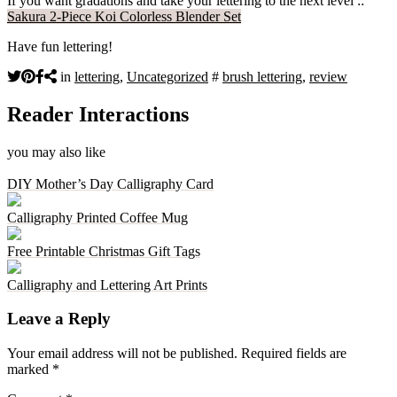
If you want gradations and take your lettering to the next level ::
Sakura 2-Piece Koi Colorless Blender Set
Have fun lettering!
in
lettering
,
Uncategorized
#
brush lettering
,
review
Reader Interactions
you may also like
DIY Mother’s Day Calligraphy Card
Calligraphy Printed Coffee Mug
Free Printable Christmas Gift Tags
Calligraphy and Lettering Art Prints
Leave a Reply
Your email address will not be published.
Required fields are
marked
*