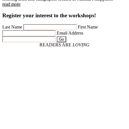
read more
Register your interest to the workshops!
Last Name
First Name
Email Address
Go
READERS ARE
LOVING