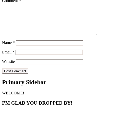
Comment
*
Name
*
Email
*
Website
Primary Sidebar
WELCOME!
I’M GLAD YOU DROPPED BY!