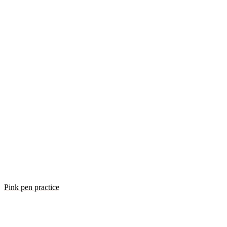
Pink pen practice