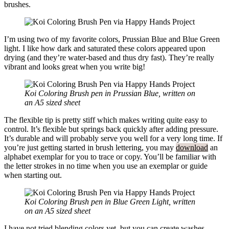
brushes.
I’m using two of my favorite colors, Prussian Blue and Blue Green
light. I like how dark and saturated these colors appeared upon
drying (and they’re water-based and thus dry fast). They’re really
vibrant and looks great when you write big!
Koi Coloring Brush pen in Prussian Blue, written on
an A5 sized sheet
The flexible tip is pretty stiff which makes writing quite easy to
control. It’s flexible but springs back quickly after adding pressure.
It’s durable and will probably serve you well for a very long time. If
you’re just getting started in brush lettering, you may
download
an
alphabet exemplar for you to trace or copy. You’ll be familiar with
the letter strokes in no time when you use an exemplar or guide
when starting out.
Koi Coloring Brush pen in Blue Green Light, written
on an A5 sized sheet
I have not tried blending colors yet, but you can create washes,