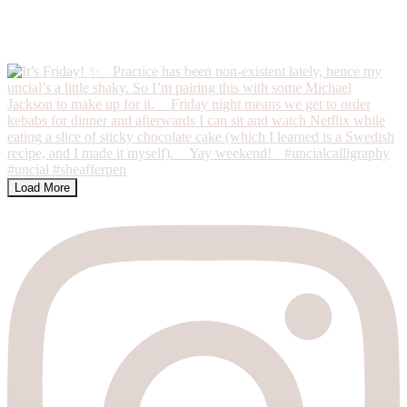
Load More