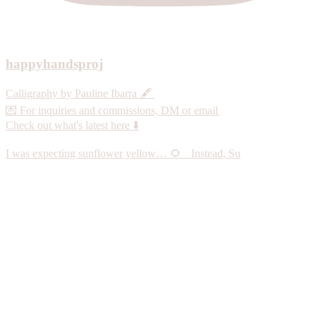
happyhandsproj
Calligraphy by Pauline Ibarra 🖋️
💌 For inquiries and commissions, DM or email
Check out what's latest here ⬇️
I was expecting sunflower yellow… 🌻 Instead, Su