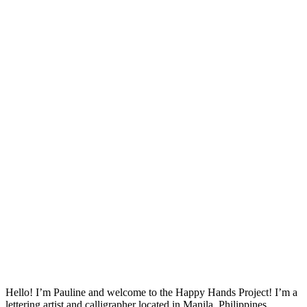
Hello! I’m Pauline and welcome to the Happy Hands Project! I’m a
lettering artist and calligrapher located in Manila, Philippines.