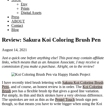
Etsy
Prints
Digital Assets
Press
ABOUT
Contact
Blog
Review: Sakura Koi Coloring Brush Pen
August 14, 2021
Just a quick one before anything else! This post may contain affiliate
links, which means that as an Amazon Associate, I may receive a
commission if you make a purchase. Alright, on to the review!
I have recently tried brush lettering with
Sakura Koi Coloring Brush
Pens
, and of course, an honest review is in order. The
Koi Coloring
Brush
pen has a flexible brush tip that gives a good line variation.
Put simply, its thin and thick strokes have a very obvious difference.
The upstrokes are not as thin as the
Pentel Touch
brush sign pen
though, so that means you have to write bigger when using the Koi