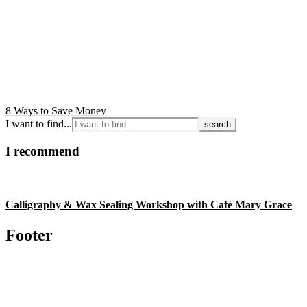
8 Ways to Save Money
I want to find...
I recommend
Calligraphy & Wax Sealing Workshop with Café Mary Grace
Footer