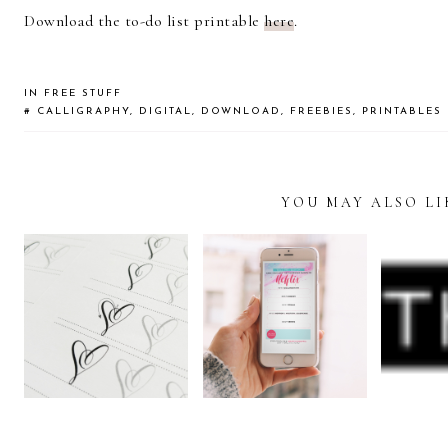
Download the to-do list printable
here
.
IN
FREE STUFF
#
CALLIGRAPHY
,
DIGITAL
,
DOWNLOAD
,
FREEBIES
,
PRINTABLES
YOU MAY ALSO LI
READER
INTERACTIONS
FREE
STAY HOME
CALLIGRAPHY
FRE
FREEBIE:
WORKSHEET:
LE
INSTAGRAM
HEART
AL
STORY TEMPLATE
FLOURISHES