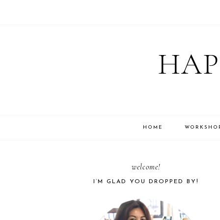
Skip
Skip
Skip
Skip
to
to
to
to
HAP
primary
main
primary
footer
navigation
content
sidebar
HOME
WORKSHO
PRIMARY
welcome!
I’M GLAD YOU DROPPED BY!
SIDEBAR