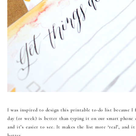
I was inspired to design this printable to-do list because I 
day (or week) is better than typing it on our smart phone c
and it’s easier to see. It makes the list more ‘real’, and
better.