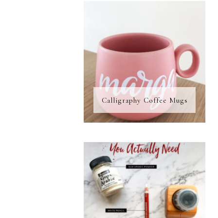
Calligraphy Coffee Mugs