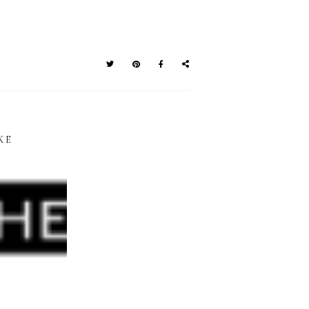
KE
E BRUSH
BIRTHDAY
TTERING
GIVEAWAY: BRUSH
PHABET
LETTERING TOOLS