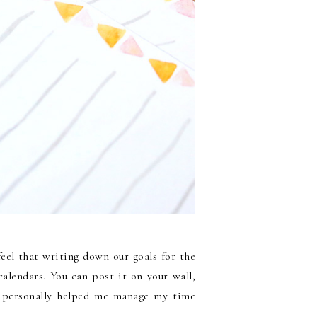
feel that writing down our goals for the
alendars. You can post it on your wall,
 it personally helped me manage my time