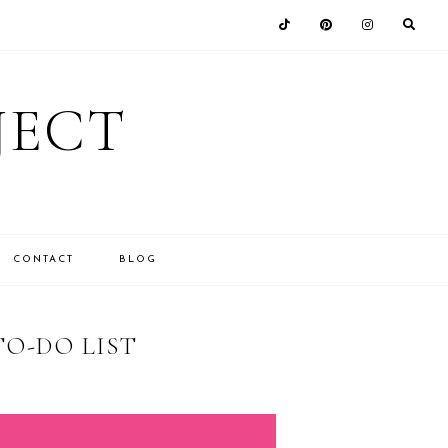
JECT
CONTACT
BLOG
TO-DO LIST