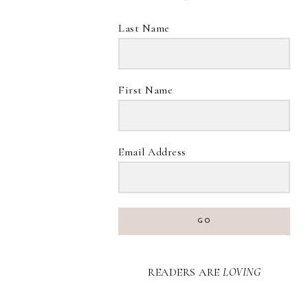
Last Name
First Name
Email Address
GO
READERS ARE
LOVING