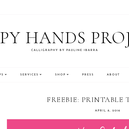
PY HANDS PRO
CALLIGRAPHY BY PAULINE IBARRA
PS
SERVICES
SHOP
PRESS
ABOUT
FREEBIE: PRINTABLE 
APRIL 8, 2016