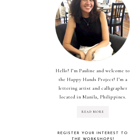
Hello! I’m Pauline and welcome to
the Happy Hands Project! I’m a
lettering artist and calligrapher
located in Manila, Philippines.
READ MORE
REGISTER YOUR INTEREST TO
THE WORKSHOPS!