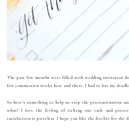
The past few months were filled with wedding invitation des
few commission works here and there. I had to list my deadli
So here’s something to help us stop the procrastination a
what? I love the feeling of ticking one task and procee
satisfaction is priceless. I hope you like the freebie for the d