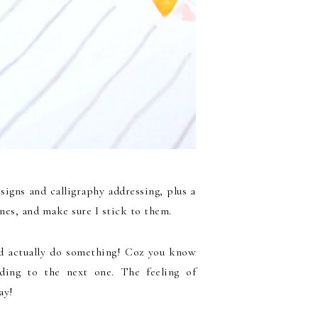
igns and calligraphy addressing, plus a
nes, and make sure I stick to them.
nd actually do something! Coz you know
ding to the next one. The feeling of
ay!