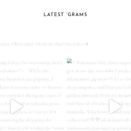
LATEST ‘GRAMS
ssions, DM or email
Check out what's latest here ⬇️