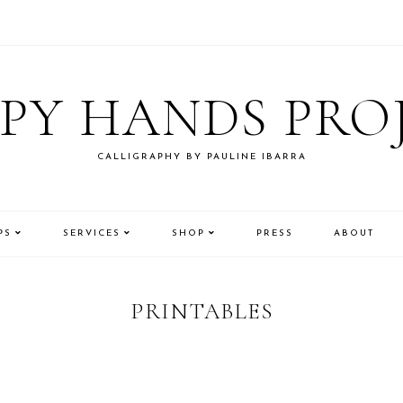
PY HANDS PRO
CALLIGRAPHY BY PAULINE IBARRA
PS
SERVICES
SHOP
PRESS
ABOUT
PRINTABLES