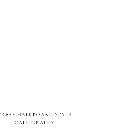
FREE CHALKBOARD STYLE
CALLIGRAPHY