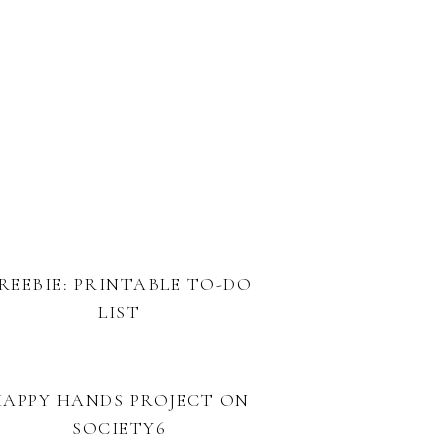
REEBIE: PRINTABLE TO-DO
LIST
HAPPY HANDS PROJECT ON
SOCIETY6