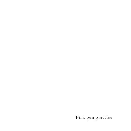
FOOTER
Pink pen practice