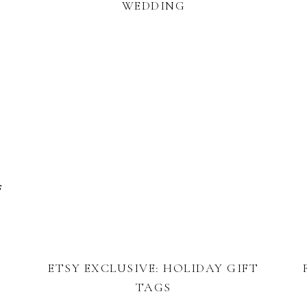
WEDDING
F
ETSY EXCLUSIVE: HOLIDAY GIFT
TAGS