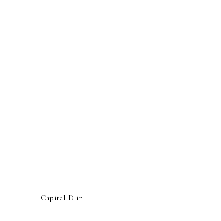
Capital D in