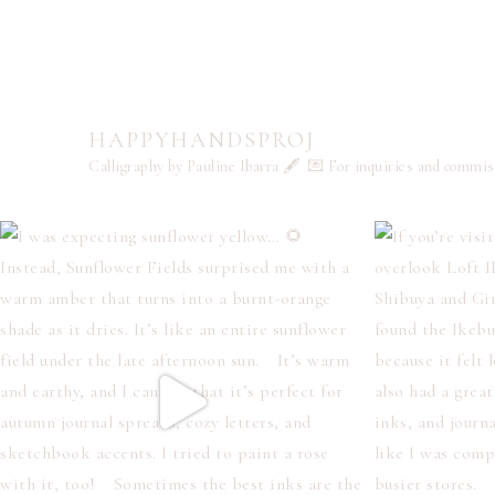
HAPPYHANDSPROJ
Calligraphy by Pauline Ibarra 🖋️
💌 For inquiries and commi