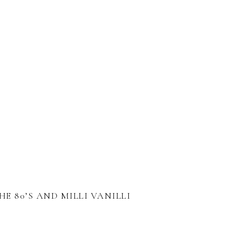
HE 80’S AND MILLI VANILLI