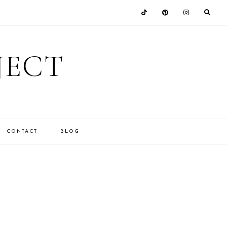
JECT
CONTACT
BLOG