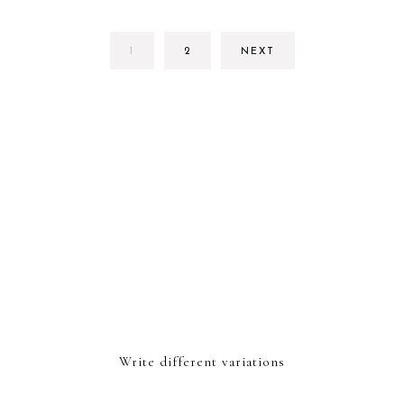
PAGE
PAGE
1
2
NEXT
Write different variations