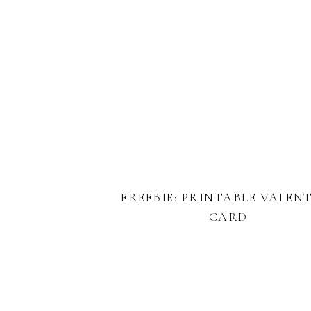
FREEBIE: PRINTABLE VALEN
CARD