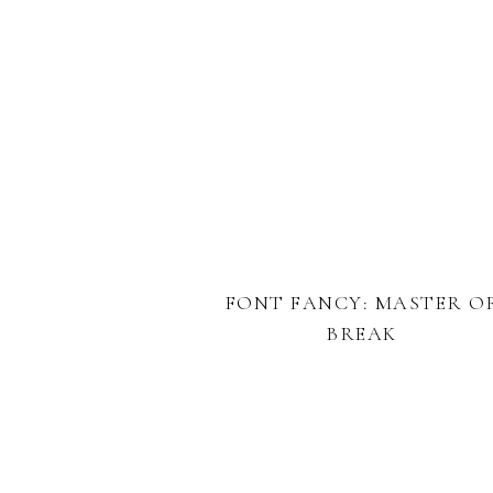
FONT FANCY: MASTER O
BREAK