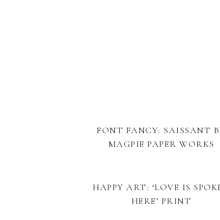
FONT FANCY: SAISSANT 
MAGPIE PAPER WORKS
HAPPY ART: ‘LOVE IS SPOK
HERE’ PRINT