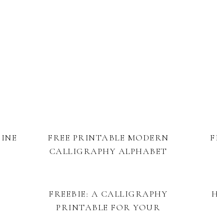
TINE
FREE PRINTABLE MODERN
F
CALLIGRAPHY ALPHABET
FREEBIE: A CALLIGRAPHY
PRINTABLE FOR YOUR