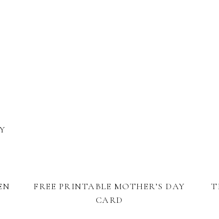
BY
EN
FREE PRINTABLE MOTHER’S DAY
T
CARD