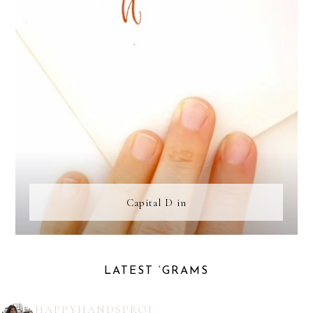
Capital D in
LATEST ‘GRAMS
HAPPYHANDSPROJ