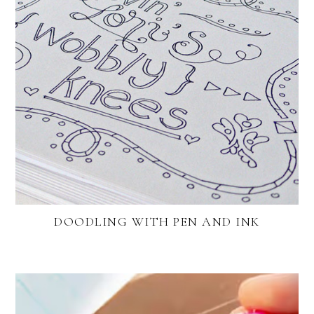
DOODLING WITH PEN AND INK
FOOTER