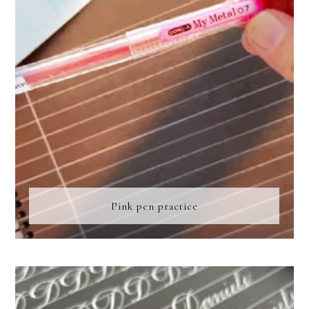
Pink pen practice