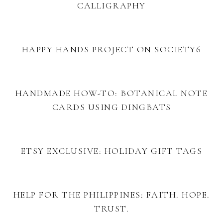
CALLIGRAPHY
HAPPY HANDS PROJECT ON SOCIETY6
HANDMADE HOW-TO: BOTANICAL NOTE
CARDS USING DINGBATS
ETSY EXCLUSIVE: HOLIDAY GIFT TAGS
HELP FOR THE PHILIPPINES: FAITH. HOPE.
TRUST.