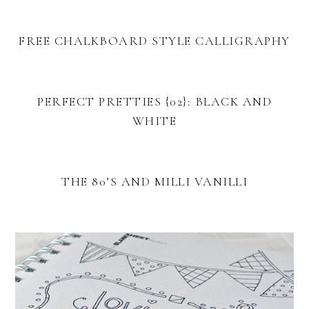
FREE CHALKBOARD STYLE CALLIGRAPHY
PERFECT PRETTIES {02}: BLACK AND
WHITE
THE 80’S AND MILLI VANILLI