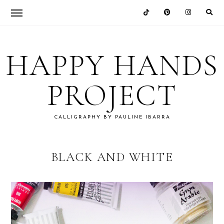
Skip
Skip
Skip
to
to
to
HAPPY HANDS
primary
main
footer
navigation
content
PROJECT
CALLIGRAPHY BY PAULINE IBARRA
BLACK AND WHITE