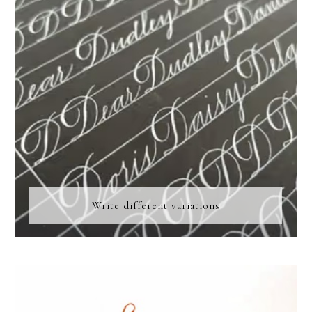
Write different variations