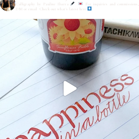
Calligraphy by Pauline Ibarra
For inquiries and commissions,
DM or email
Check out what's latest here