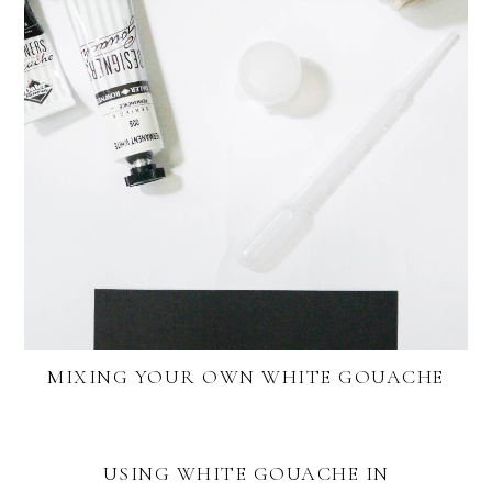
MIXING YOUR OWN WHITE GOUACHE
USING WHITE GOUACHE IN