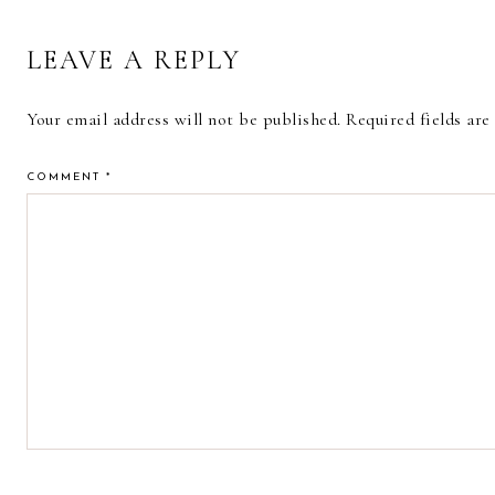
LEAVE A REPLY
Your email address will not be published.
Required fields ar
COMMENT
*