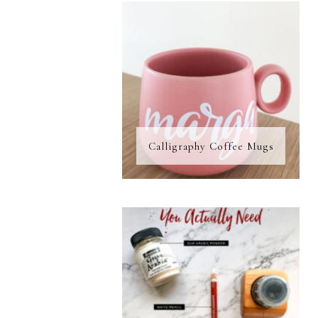
Calligraphy Coffee Mugs