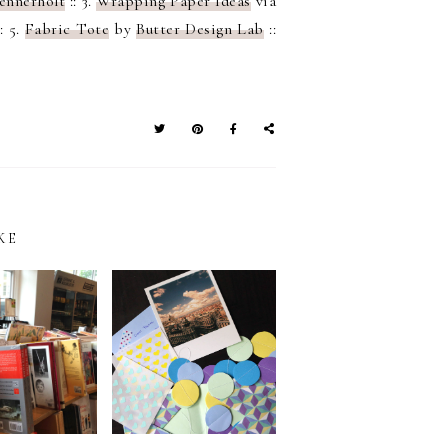
ennerholt
:: 3.
Wrapping Paper Ideas
via
: 5.
Fabric Tote
by
Butter Design Lab
::
KE
SNAIL MAIL
IN MANILA:
WRITING –
IT TO ART
BRINGING BACK
AR PH
THE OLD DAYS