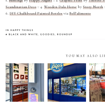
1.
Buntings
by
Happy August
:: 2.
Graphic Print
by
Therese S
Scandinavian Deco
:: 4.
Wooden Dala Horse
by
Story North
:
6.
DIY Chalkboard Painted Bottles
via
Bell’alimento
IN
HAPPY THINGS
#
BLACK AND WHITE
,
GOODIES
,
ROUNDUP
YOU MAY ALSO LI
READER
INTERACTIONS
STATIONERY
DISCOVERING
WHEN 
LOVER’S GUIDE
THE PIPS CAFÉ IN
A VIS
TO KAKIMORI
BANGKOK
B
TOKYO