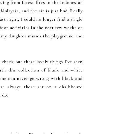
wing from forest fires in the Indonesian
alaysia, and the air is just bad. Really
st night, I could no longer find a single
tdoor activities in the next few weeks or
ut my daughter misses the playground and
 check out these lovely things I’ve seen
th this collection of black and white
ut one can never go wrong with black and
re always those set on a chalkboard
I do!