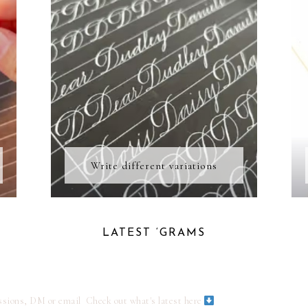
Write different variations
LATEST ‘GRAMS
ssions, DM or email
Check out what's latest here