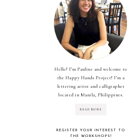
Hello! I’m Pauline and welcome to
the Happy Hands Project! I’m a
lettering artist and calligrapher
located in Manila, Philippines.
READ MORE
REGISTER YOUR INTEREST TO
THE WORKSHOPS!