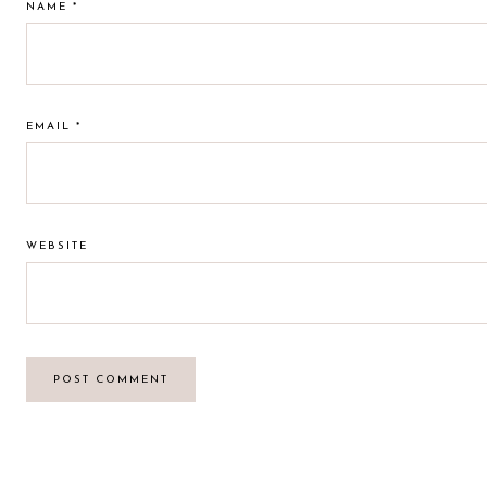
NAME
*
EMAIL
*
WEBSITE