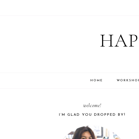
Skip
Skip
Skip
Skip
to
to
to
to
HAP
primary
main
primary
footer
navigation
content
sidebar
HOME
WORKSHO
PRIMARY
welcome!
I’M GLAD YOU DROPPED BY!
SIDEBAR