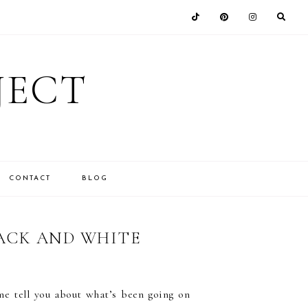
JECT
CONTACT
BLOG
LACK AND WHITE
me tell you about what’s been going on