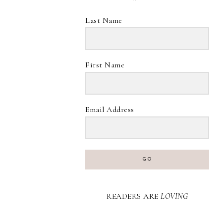
Last Name
First Name
Email Address
GO
READERS ARE
LOVING