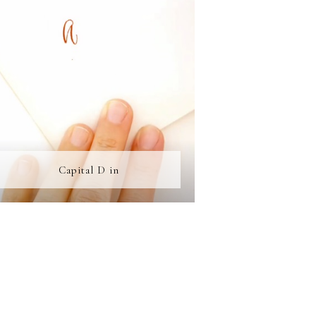
Capital D in