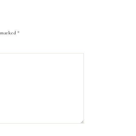
e marked
*