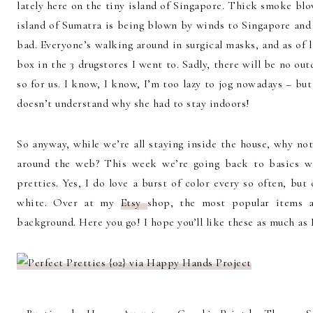
lately here on the tiny island of Singapore. Thick smoke blo
island of Sumatra is being blown by winds to Singapore and M
bad. Everyone’s walking around in surgical masks, and as of la
box in the 3 drugstores I went to. Sadly, there will be no ou
so for us. I know, I know, I’m too lazy to jog nowadays – b
doesn’t understand why she had to stay indoors!
So anyway, while we’re all staying inside the house, why not
around the web? This week we’re going back to basics wi
pretties. Yes, I do love a burst of color every so often, b
white. Over at my
Etsy
shop, the most popular items a
background. Here you go! I hope you’ll like these as much as 