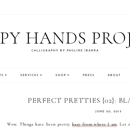
PY HANDS PRO
CALLIGRAPHY BY PAULINE IBARRA
PS
SERVICES
SHOP
PRESS
ABOUT
PERFECT PRETTIES {02}: B
JUNE 20, 2013
Wow. Things have been pretty
hazy from where I am
. Let 