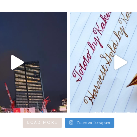
Follow on Instagram
LOAD MORE