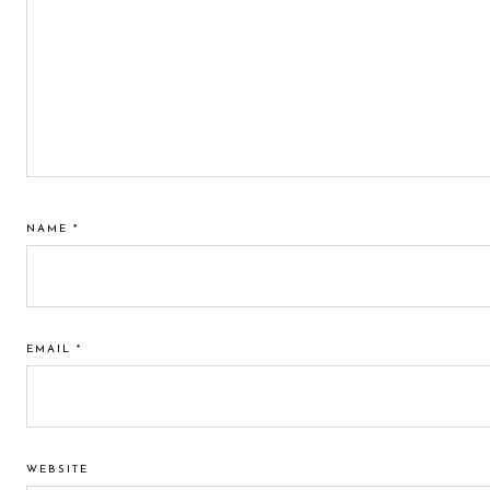
NAME
*
EMAIL
*
WEBSITE