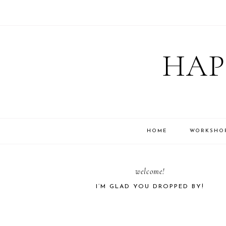
Skip
Skip
Skip
Skip
to
to
to
to
HAP
primary
main
primary
footer
navigation
content
sidebar
HOME
WORKSHO
PRIMARY
welcome!
I’M GLAD YOU DROPPED BY!
SIDEBAR