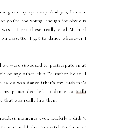
ehow gives my age away. And yes, I’m one
 or you’re too young, though for obvious
 was – I get these really cool Michael
on cassette! I get to dance whenever I
l we were supposed to participate in at
nk of any other club I’d rather be in. I
ed to do was dance (that’s my husband’s
nd my group decided to dance to
Milli
se that was really hip then.
oudest moments ever. Luckily I didn’t
t count and failed to switch to the next