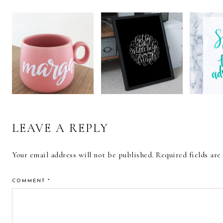
READER
INTERACTIONS
CALLIGRAPHY
CALLIGRAPHY
REVIE
PRINTED COFFEE
AND LETTERING
KOI 
MUG
ART PRINTS
BR
LEAVE A REPLY
Your email address will not be published.
Required fields ar
COMMENT
*