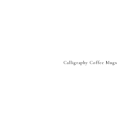
Calligraphy Coffee Mugs