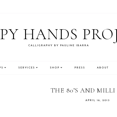
PY HANDS PRO
CALLIGRAPHY BY PAULINE IBARRA
PS
SERVICES
SHOP
PRESS
ABOUT
THE 80’S AND MILLI
APRIL 16, 2013