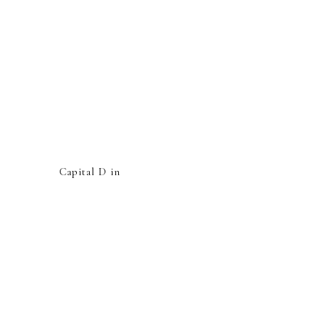
Capital D in