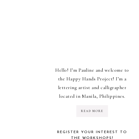
Hello! I’m Pauline and welcome to
the Happy Hands Project! I’m a
lettering artist and calligrapher
located in Manila, Philippines.
READ MORE
REGISTER YOUR INTEREST TO
THE WORKSHOPS!