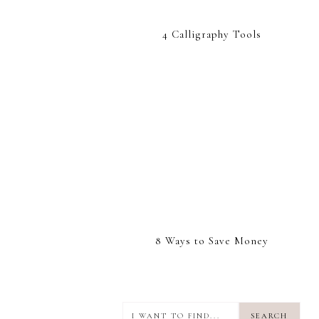
4 Calligraphy Tools
8 Ways to Save Money
I