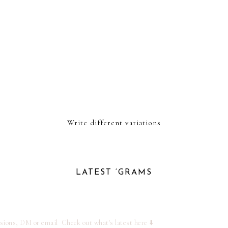
Write different variations
LATEST ‘GRAMS
ssions, DM or email
Check out what's latest here ⬇️