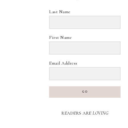
Last Name
First Name
Email Address
GO
READERS ARE
LOVING