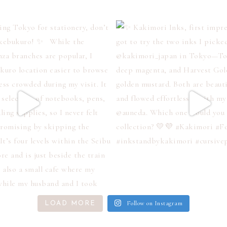
Follow on Instagram
LOAD MORE