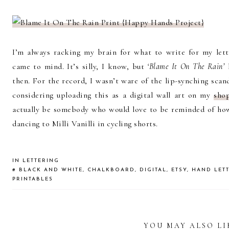
I’m always racking my brain for what to write for my let
came to mind. It’s silly, I know, but
‘Blame It On The Rain’
h
then. For the record, I wasn’t ware of the lip-synching scanda
considering uploading this as a digital wall art on my
sho
actually be somebody who would love to be reminded of how
dancing to Milli Vanilli in cycling shorts.
IN
LETTERING
#
BLACK AND WHITE
,
CHALKBOARD
,
DIGITAL
,
ETSY
,
HAND LET
PRINTABLES
YOU MAY ALSO LI