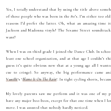
Yes, I totally understand that by using the title above som
of those people who was born in the 80’s. I’m either too old
reasons I’d prefer the latter. Oh, what an amazing time it
Jackson and Madonna vinyls! The Sesame Street soundtrack 
want!
When I was on third grade I joined the Dance Club. In schoo
least one school organization, and at that age I couldn’t thi
guess it’s quite obvious now that at a young age all I want
cue to cringe). So anyway, the big performance came a
Vanilli
‘s ‘
Blame It On The Rain
‘. In tight cycling shorts, becau
My lovely parents saw me perform and it was one of my pr
have any major boo-boos, except for that one time when I los
move. I was assured that nobody hardly noticed.