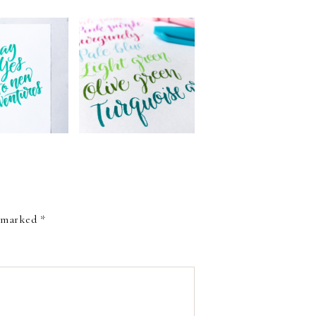
W: SAKURA
THE NEW COLORS
COLORING
OF PENTEL BRUSH
USH PEN
SIGN PENS
e marked
*