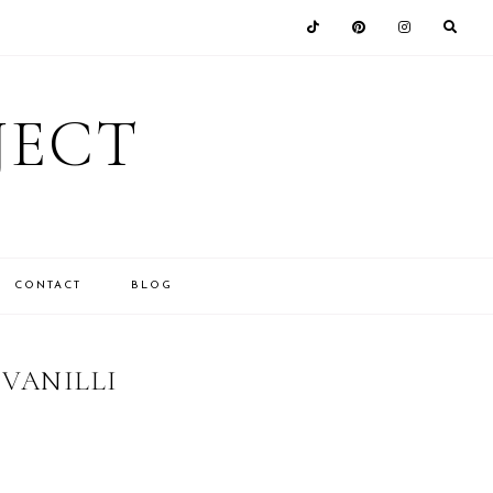
JECT
CONTACT
BLOG
 VANILLI