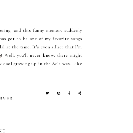
tering, and this funny memory suddenly
as got to be one of my favorite songs
l at the time. It’s even sillier that I’m
p
! Well, you’ll never know, there might
 cool growing up in the 80’s was. Like
TERING
,
KE