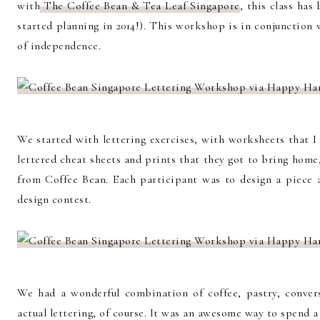
with
The Coffee Bean & Tea Leaf Singapore
, this class ha
started planning in 2014!). This workshop is in conjunction
of independence.
We started with lettering exercises, with worksheets that I
lettered cheat sheets and prints that they got to bring hom
from Coffee Bean. Each participant was to design a piece 
design contest.
We had a wonderful combination of coffee, pastry, conver
actual lettering, of course. It was an awesome way to spend 