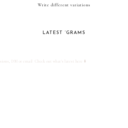
Write different variations
LATEST ‘GRAMS
ssions, DM or email
Check out what's latest here ⬇️