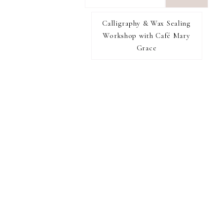
want
to
Calligraphy & Wax Sealing
I RECOMMEND
find...
Workshop with Café Mary
Grace
FOOTER