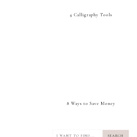
4 Calligraphy Tools
8 Ways to Save Money
I