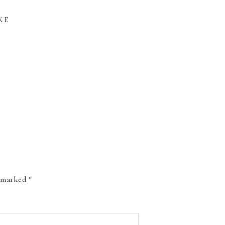
KE
W: SAKURA
THE NEW COLORS
COLORING
OF PENTEL BRUSH
USH PEN
SIGN PENS
e marked
*