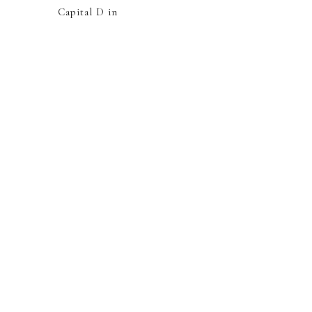
Capital D in