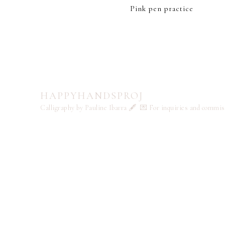
Pink pen practice
HAPPYHANDSPROJ
Calligraphy by Pauline Ibarra 🖋️
💌 For inquiries and commi