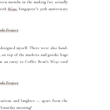
s been months in the making (we actually
 with
SG50
, Singapore’s 50th anniversary
 designed myself. There were also hand-
e, on top of the markers and goodie bags
as an entry to Coffee Bean’s SG50 card
sations and laughter — apart from the
a Saturday morning!