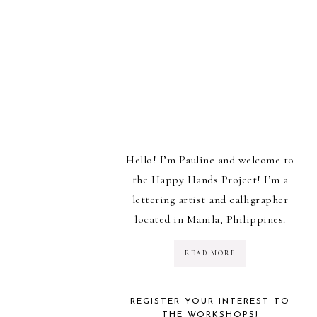
Hello! I’m Pauline and welcome to
the Happy Hands Project! I’m a
lettering artist and calligrapher
located in Manila, Philippines.
READ MORE
REGISTER YOUR INTEREST TO
THE WORKSHOPS!