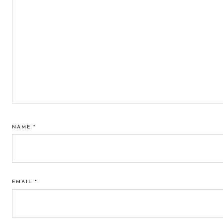
NAME
*
EMAIL
*