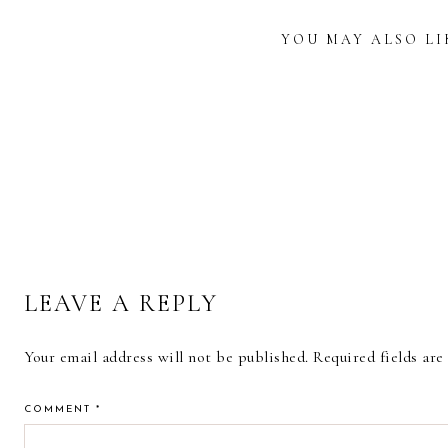
YOU MAY ALSO LI
READER
INTERACTIONS
CALLIGRAPHY
CALLIGRAPHY
REVIE
PRINTED COFFEE
AND LETTERING
KOI 
MUG
ART PRINTS
BR
LEAVE A REPLY
Your email address will not be published.
Required fields ar
COMMENT
*