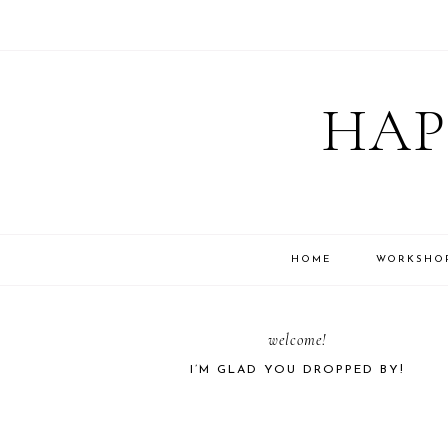
Skip
Skip
Skip
Skip
to
to
to
to
HAP
primary
main
primary
footer
navigation
content
sidebar
HOME
WORKSHO
PRIMARY
welcome!
I’M GLAD YOU DROPPED BY!
SIDEBAR