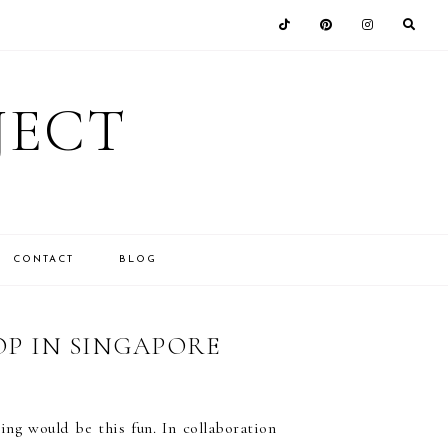
JECT
CONTACT
BLOG
P IN SINGAPORE
ng would be this fun. In collaboration