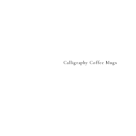
Calligraphy Coffee Mugs