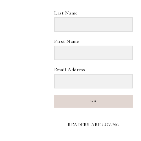
Last Name
First Name
Email Address
GO
READERS ARE
LOVING