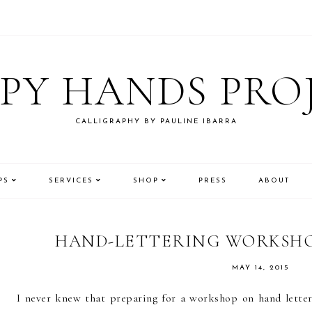
PY HANDS PRO
CALLIGRAPHY BY PAULINE IBARRA
PS
SERVICES
SHOP
PRESS
ABOUT
HAND-LETTERING WORKSHO
MAY 14, 2015
I never knew that preparing for a workshop on hand letteri