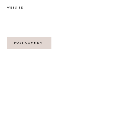
WEBSITE