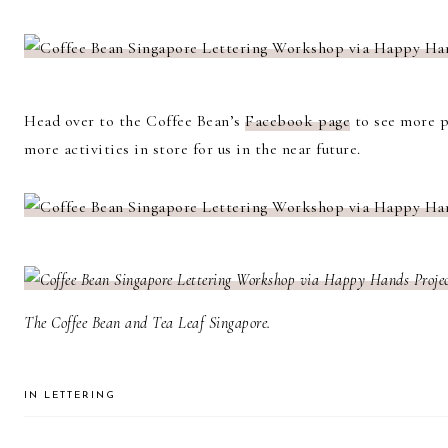
Head over to the Coffee Bean’s
Facebook page
to see more p
more activities in store for us in the near future.
The Coffee Bean and Tea Leaf Singapore.
IN
LETTERING