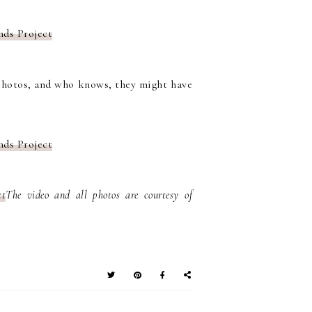
hotos, and who knows, they might have
The video and all photos are courtesy of