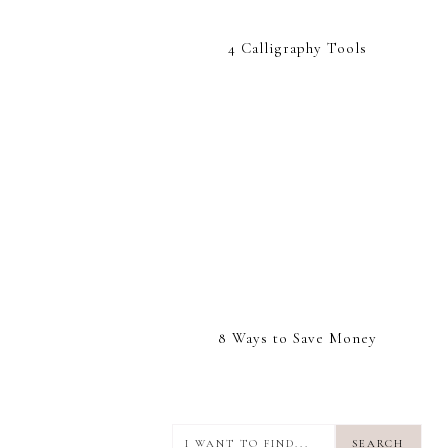
4 Calligraphy Tools
8 Ways to Save Money
I