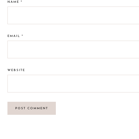
NAME
*
EMAIL
*
WEBSITE