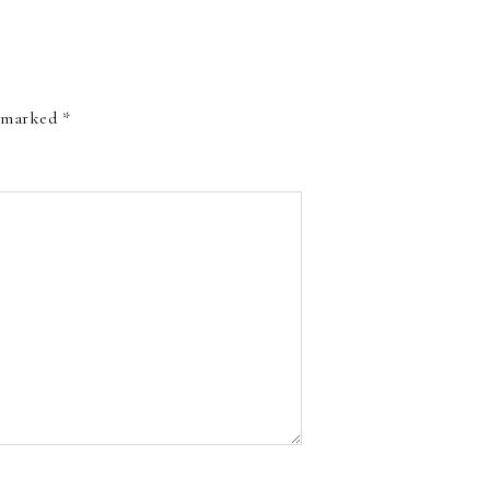
e marked
*