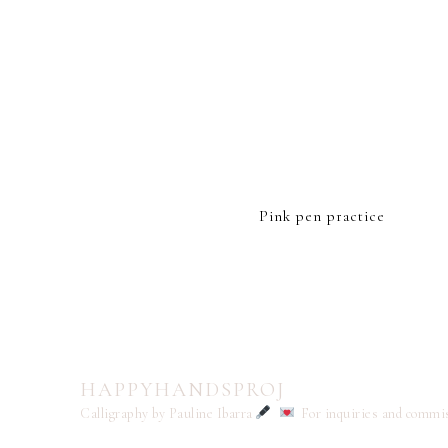
Pink pen practice
HAPPYHANDSPROJ
Calligraphy by Pauline Ibarra
For inquiries and commi