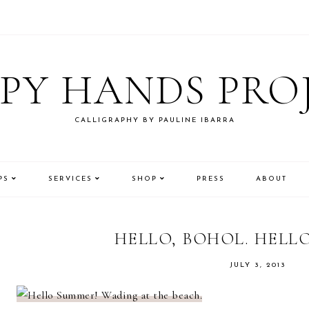
PY HANDS PRO
CALLIGRAPHY BY PAULINE IBARRA
PS
SERVICES
SHOP
PRESS
ABOUT
HELLO, BOHOL. HELL
JULY 3, 2013