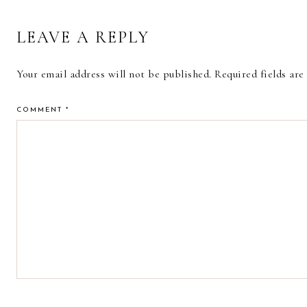
LEAVE A REPLY
Your email address will not be published.
Required fields ar
COMMENT
*