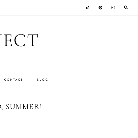
JECT
CONTACT
BLOG
O, SUMMER!