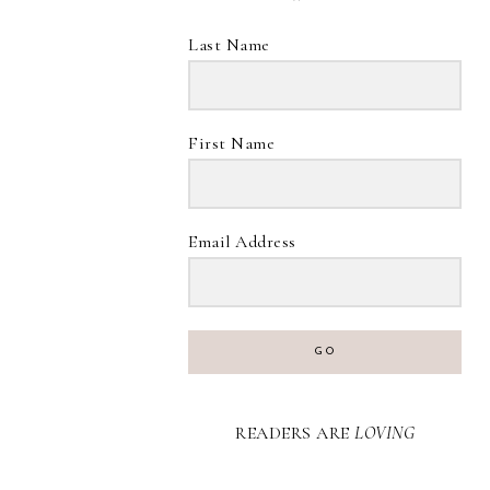
Last Name
First Name
Email Address
GO
READERS ARE
LOVING