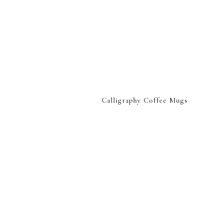
Calligraphy Coffee Mugs