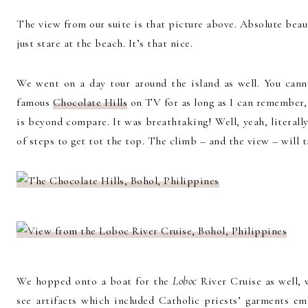
The view from our suite is that picture above. Absolute bea
just stare at the beach. It’s that nice.
We went on a day tour around the island as well. You canno
famous
Chocolate Hills
on TV for as long as I can remember,
is beyond compare. It was breathtaking! Well, yeah, literal
of steps to get tot the top. The climb – and the view – will 
We hopped onto a boat for the
Loboc
River Cruise as well,
see artifacts which included Catholic priests’ garments em