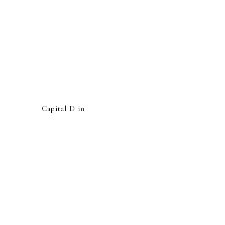
Capital D in