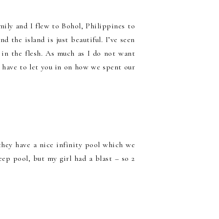
mily and I flew to Bohol, Philippines to
d the island is just beautiful. I’ve seen
 in the flesh. As much as I do not want
! I have to let you in on how we spent our
they have a nice infinity pool which we
eep pool, but my girl had a blast – so 2