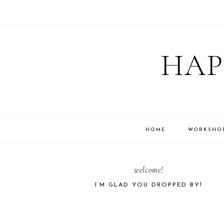
Skip
Skip
Skip
Skip
to
to
to
to
HAP
primary
main
primary
footer
navigation
content
sidebar
HOME
WORKSHO
PRIMARY
welcome!
I’M GLAD YOU DROPPED BY!
SIDEBAR