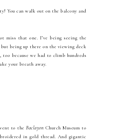
uty! You can walk out on the balcony and
t miss that one. I’ve being seeing the
 but being up there on the viewing deck
ly, too because we had to climb hundreds
take your breath away.
 went to the
Baclayon
Church Museum to
broidered in gold thread. And gigantic