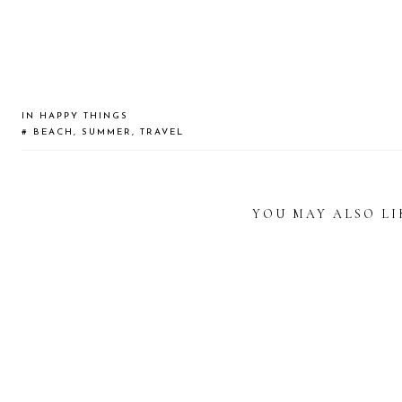
IN
HAPPY THINGS
#
BEACH
,
SUMMER
,
TRAVEL
YOU MAY ALSO LI
READER
INTERACTIONS
STATIONERY
DISCOVERING
WHEN 
LOVER’S GUIDE
THE PIPS CAFÉ IN
A VIS
TO KAKIMORI
BANGKOK
B
TOKYO