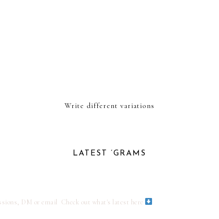
Write different variations
LATEST ‘GRAMS
ssions, DM or email
Check out what's latest here