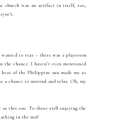
 church was an artifact in itself, too,
1700’s.
er wanted to stay – there was a playroom
en the chance. I haven’t even mentioned
g heat of the Philippine sun made me so
 me a chance to unwind and relax. Oh, my
 as this one. To those still enjoying the
asking in the sun!