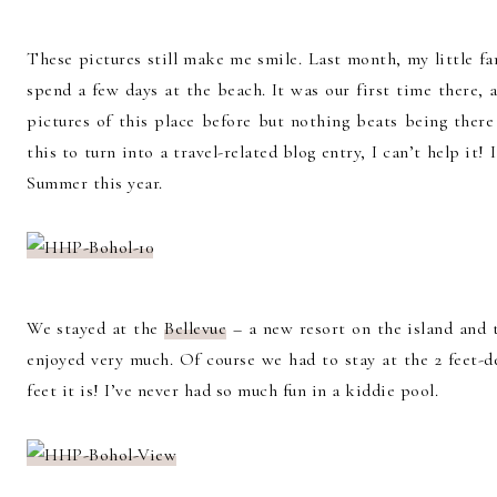
These pictures still make me smile. Last month, my little fa
spend a few days at the beach. It was our first time there, an
pictures of this place before but nothing beats being there
this to turn into a travel-related blog entry, I can’t help it
Summer this year.
We stayed at the
Bellevue
– a new resort on the island and 
enjoyed very much. Of course we had to stay at the 2 feet-d
feet it is! I’ve never had so much fun in a kiddie pool.