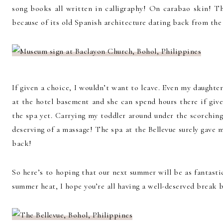
song books all written in calligraphy! On carabao skin! The
because of its old Spanish architecture dating back from the 
If given a choice, I wouldn’t want to leave. Even my daught
at the hotel basement and she can spend hours there if giv
the spa yet. Carrying my toddler around under the scorchin
deserving of a massage! The spa at the Bellevue surely gave
back!
So here’s to hoping that our next summer will be as fantastic
summer heat, I hope you’re all having a well-deserved break b