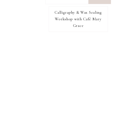
want
to
Calligraphy & Wax Sealing
I RECOMMEND
find...
Workshop with Café Mary
Grace