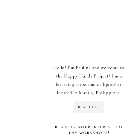
Hello! I’m Pauline and welcome to
the Happy Hands Project! I’m a
lettering artist and calligrapher
located in Manila, Philippines.
READ MORE
REGISTER YOUR INTEREST TO
THE WORKSHOPS!