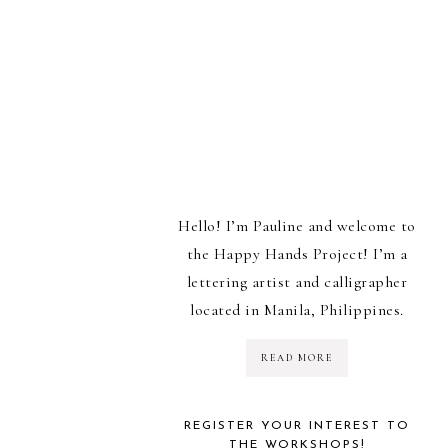
Hello! I’m Pauline and welcome to
the Happy Hands Project! I’m a
lettering artist and calligrapher
located in Manila, Philippines.
READ MORE
REGISTER YOUR INTEREST TO
THE WORKSHOPS!