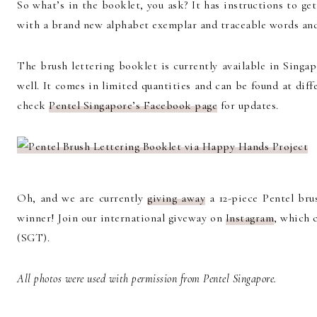
So what’s in the booklet, you ask? It has instructions to get
with a brand new alphabet exemplar and traceable words and 
The brush lettering booklet is currently available in Singa
well. It comes in limited quantities and can be found at diffe
check
Pentel Singapore’s Facebook page
for updates.
Oh, and we are currently
giving away
a 12-piece Pentel bru
winner! Join our international giveway on
Instagram
, which 
(SGT).
All photos were used with permission from Pentel Singapore.