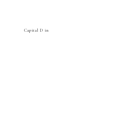
Capital D in