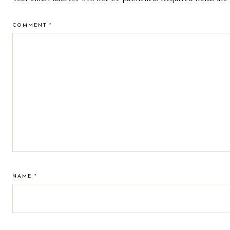
COMMENT
*
NAME
*