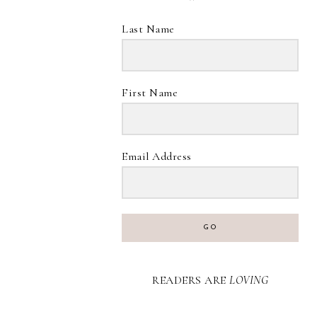
Last Name
First Name
Email Address
GO
READERS ARE
LOVING