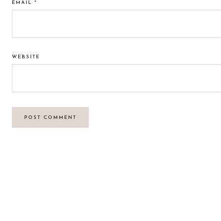
EMAIL
*
WEBSITE