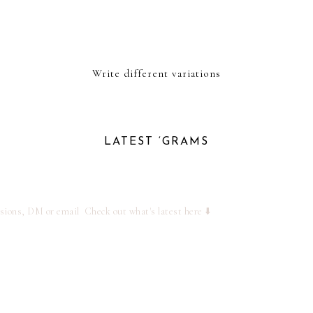
Write different variations
LATEST ‘GRAMS
ssions, DM or email
Check out what's latest here ⬇️