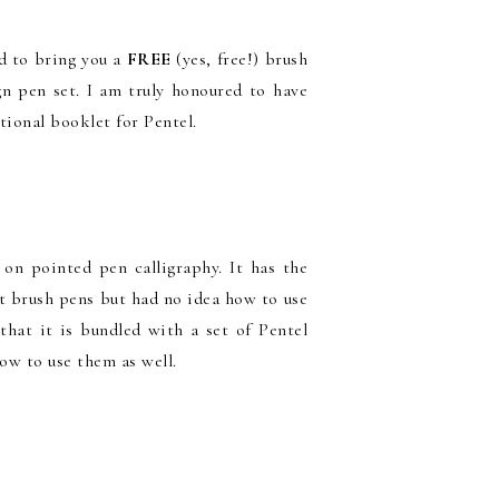
d to bring you a
FREE
(yes, free!) brush
gn pen set. I am truly honoured to have
tional booklet for Pentel.
on pointed pen calligraphy. It has the
ht brush pens but had no idea how to use
that it is bundled with a set of Pentel
how to use them as well.