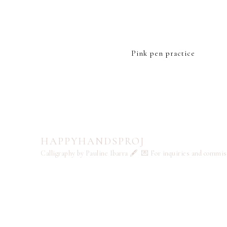
Pink pen practice
HAPPYHANDSPROJ
Calligraphy by Pauline Ibarra 🖋️
💌 For inquiries and commi