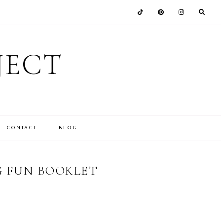
JECT
CONTACT
BLOG
G FUN BOOKLET