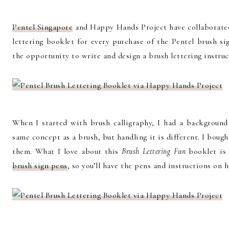
Pentel Singapore
and Happy Hands Project have collaborate
lettering booklet for every purchase of the Pentel brush si
the opportunity to write and design a brush lettering instruc
When I started with brush calligraphy, I had a background 
same concept as a brush, but handling it is different. I boug
them. What I love about this
Brush Lettering Fun
booklet is 
brush sign pens
, so you’ll have the pens and instructions on 