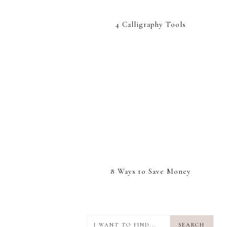
4 Calligraphy Tools
8 Ways to Save Money
I