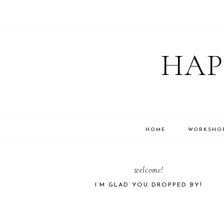
Skip
Skip
Skip
Skip
to
to
to
to
HAP
primary
main
primary
footer
navigation
content
sidebar
HOME
WORKSHO
PRIMARY
welcome!
I’M GLAD YOU DROPPED BY!
SIDEBAR