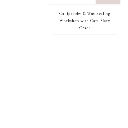
want
to
Calligraphy & Wax Sealing
I RECOMMEND
find...
Workshop with Café Mary
Grace
FOOTER