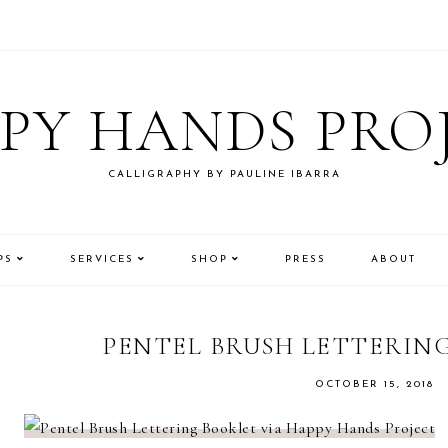
PY HANDS PRO
CALLIGRAPHY BY PAULINE IBARRA
PS
SERVICES
SHOP
PRESS
ABOUT
PENTEL BRUSH LETTERIN
OCTOBER 15, 2018