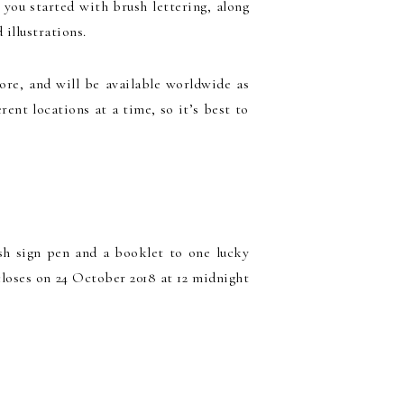
 you started with brush lettering, along
illustrations.
pore, and will be available worldwide as
rent locations at a time, so it’s best to
sh sign pen and a booklet to one lucky
closes on 24 October 2018 at 12 midnight