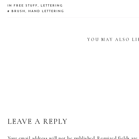
IN
FREE STUFF
,
LETTERING
#
BRUSH
,
HAND LETTERING
YOU MAY ALSO LI
READER
INTERACTIONS
FREE
CALLIGRAPHY
CALLIGRAPHY
CALL
WORKSHEET:
PRINTED COFFEE
AND 
HEART
MUG
ART
FLOURISHES
LEAVE A REPLY
Your email address will not be published.
Required fields ar