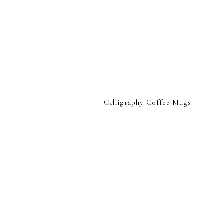
Calligraphy Coffee Mugs